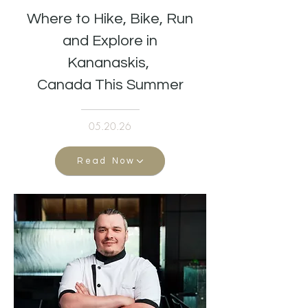
Where to Hike, Bike, Run
and Explore in
Kananaskis,
Canada This Summer
05.20.26
Read Now