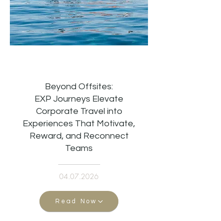
Beyond Offsites:
EXP Journeys Elevate
Corporate Travel into
Experiences That Motivate,
Reward, and Reconnect
Teams
04.07.2026
Read Now