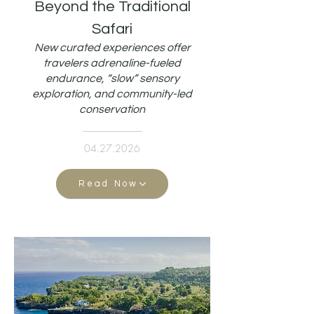
Beyond the Traditional
Safari
New curated experiences offer
travelers adrenaline-fueled
endurance, “slow” sensory
exploration, and community-led
conservation
04.27.2026
Read Now