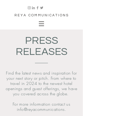
REYA COMMUNICATIONS
PRESS
RELEASES
Find the latest news and inspiration for
your next story or pitch. From where to
travel in 2024 to the newest hotel
openings and guest offerings, we have
you covered across the globe.
For more information contact us
info@reyacommunications.