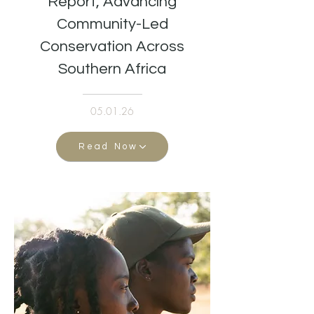
Report, Advancing
Community-Led
Conservation Across
Southern Africa
05.01.26
Read Now