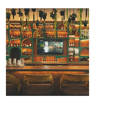
The Pinnacle Kigali featured in
Time's Annual List of the