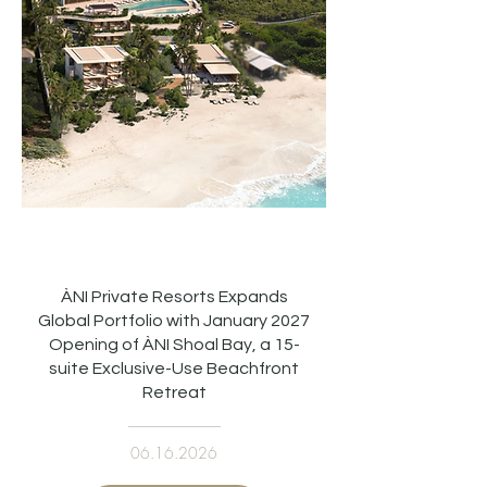
ÀNI Private Resorts Expands
Global Portfolio with January 2027
Opening of ÀNI Shoal Bay, a 15-
suite Exclusive-Use Beachfront
Retreat
06.16.2026