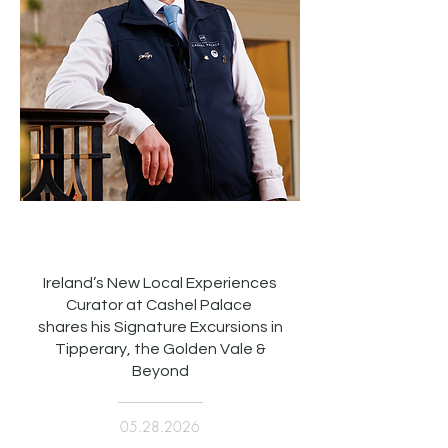
Ireland’s New Local Experiences
Curator at Cashel Palace
shares his Signature Excursions in
Tipperary, the Golden Vale &
Beyond
05.28.2026