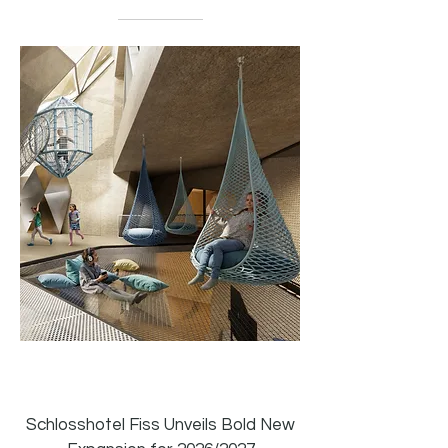
04.16.2026
Read Now
Schlosshotel Fiss Unveils Bold New