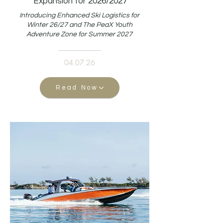
Expansion for 2026/2027
Introducing Enhanced Ski Logistics for
Winter 26/27 and The PeaX Youth
Adventure Zone for Summer 2027
04.07.26
Read Now