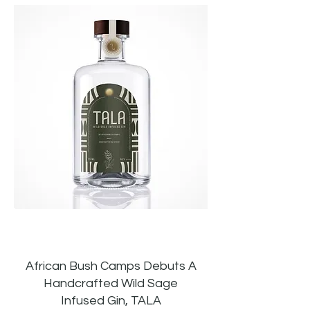
African Bush Camps Debuts A
Handcrafted Wild Sage
Infused Gin, TALA