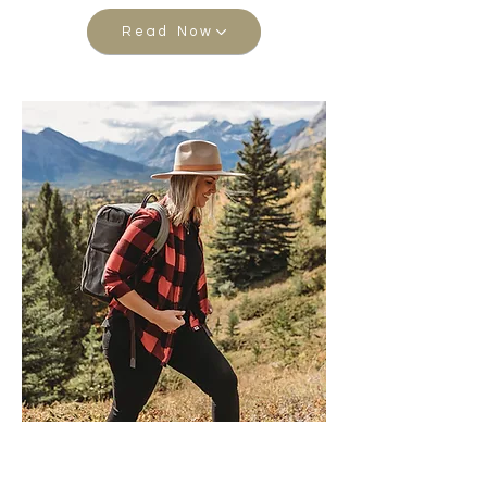
Read Now