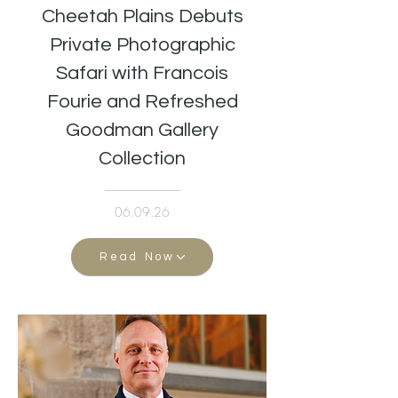
Cheetah Plains Debuts
Private Photographic
Safari with Francois
Fourie and Refreshed
Goodman Gallery
Collection
06.09.26
Read Now