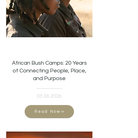
African Bush Camps: 20 Years
of Connecting People, Place,
and Purpose
05.06.2026
Read Now