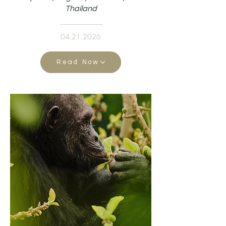
Thailand
04.21.2026
Read Now