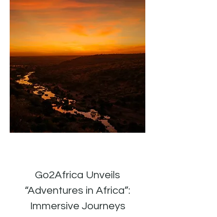
Go2Africa Unveils
“Adventures in Africa”:
Immersive Journeys