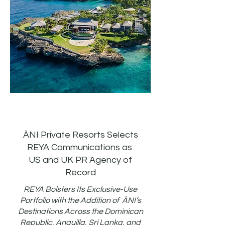
ÀNI Private Resorts Selects
REYA Communications as
US and UK PR Agency of
Record
REYA Bolsters Its Exclusive-Use
Portfolio with the Addition of ÀNI’s
Destinations Across the Dominican
Republic, Anguilla, Sri Lanka, and