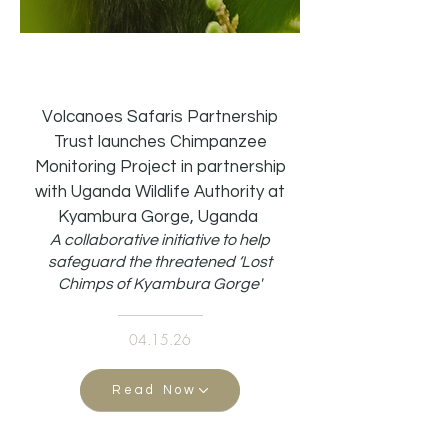
Volcanoes Safaris Partnership
Trust launches Chimpanzee
Monitoring Project in partnership
with Uganda Wildlife Authority at
Kyambura Gorge, Uganda
A collaborative initiative to help
safeguard the threatened ‘Lost
Chimps of Kyambura Gorge'
04.15.26
Read Now