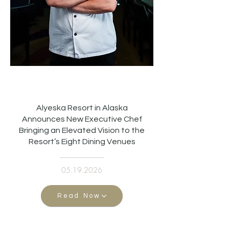
Alyeska Resort in Alaska
Announces New Executive Chef
Bringing an Elevated Vision to the
Resort’s Eight Dining Venues
05.19.2026
Read Now