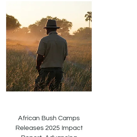
African Bush Camps
Releases 2025 Impact