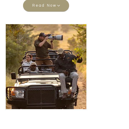
Read Now