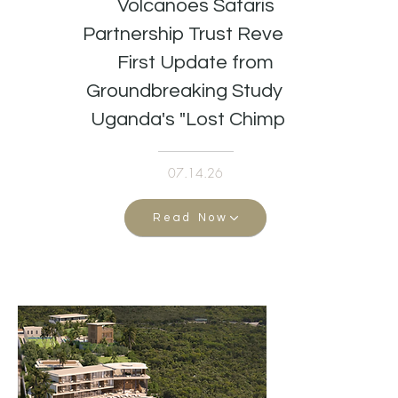
Volcanoes Safaris
Partnership Trust Reveals
First Update from
Groundbreaking Study of
Uganda's "Lost Chimps"
07.14.26
Read Now