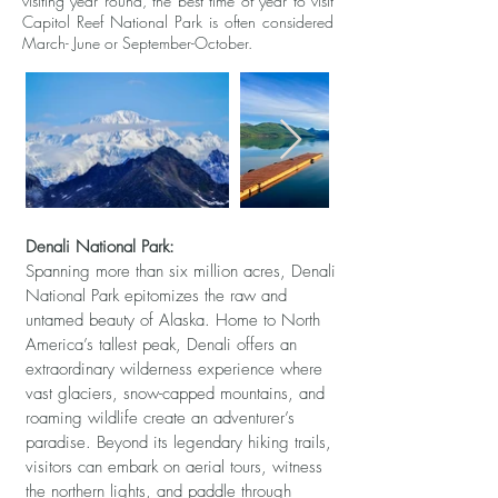
visiting year round, the best time of year to visit
Capitol Reef National Park is often considered
March- June or September-October.
Denali National Park:
Spanning more than six million acres, Denali
National Park epitomizes the raw and
untamed beauty of Alaska. Home to North
America’s tallest peak, Denali offers an
extraordinary wilderness experience where
vast glaciers, snow-capped mountains, and
roaming wildlife create an adventurer’s
paradise. Beyond its legendary hiking trails,
visitors can embark on aerial tours, witness
the northern lights, and paddle through