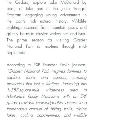
the Cedars, explore Lake McDonald by
boat, or take part in the Junior Ranger
Program—engaging young adventurers in
the park’s rich natural history. Wildlife
sightings abound, from mountain goats and
grizzly bears to elusive wolverines and lynx.
The prime season for visiting Glacier
National Park is mid-June through mid-
September.
According to EXP Founder Kevin Jackson,
“Glacier National Park inspires families to
explore, learn, and connect, creating
memories that last a lifetime. Exploring this
1,583-square-mile wilderness area in
Montana's Rocky Mountains with an EXP
guide provides knowledgeable access to a
tremendous amount of hiking trails, alpine
lakes, cycling opportunities, and wildlife
watching. One amazingly scenic trek is to
Avalanche Lake, where massive mountains