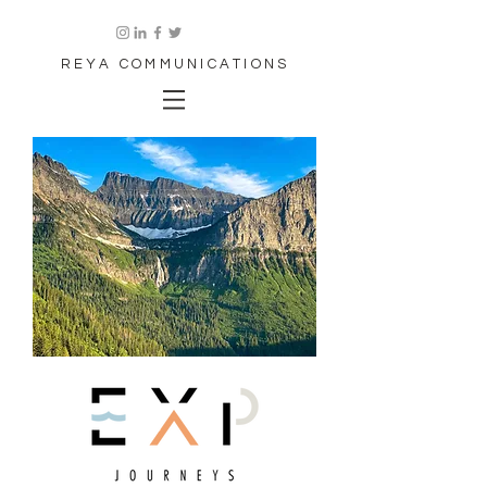
REYA COMMUNICATIONS