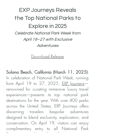
EXP Journeys Reveals
the Top National Parks to
Explore in 2025
Celebrate National Park Week from
April 19–27 with Exclusive
Adventures
Download Release
Solana Beach, California (March 11, 2025):
In celebration of National Park Week, running
from April 19 to 27, 2025,
EXP Journeys
—
renowned for curating immersive luxury travel
experiences—presents its top national park
destinations for the year. With over 400 parks
across the United States, EXP Journeys offers
discerning travelers bespoke adventures
designed to blend exclusivity, exploration, and
conservation. On April 19, visitors can enjoy
complimentary entry to all National Park