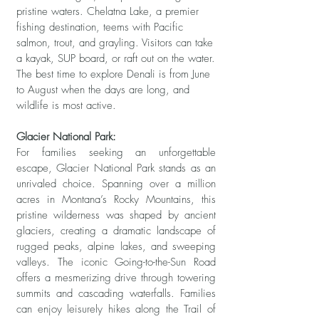
pristine waters. Chelatna Lake, a premier
fishing destination, teems with Pacific
salmon, trout, and grayling. Visitors can take
a kayak, SUP board, or raft out on the water.
The best time to explore Denali is from June
to August when the days are long, and
wildlife is most active.
Glacier National Park:
For families seeking an unforgettable
escape, Glacier National Park stands as an
unrivaled choice. Spanning over a million
acres in Montana’s Rocky Mountains, this
pristine wilderness was shaped by ancient
glaciers, creating a dramatic landscape of
rugged peaks, alpine lakes, and sweeping
valleys. The iconic Going-to-the-Sun Road
offers a mesmerizing drive through towering
summits and cascading waterfalls. Families
can enjoy leisurely hikes along the Trail of