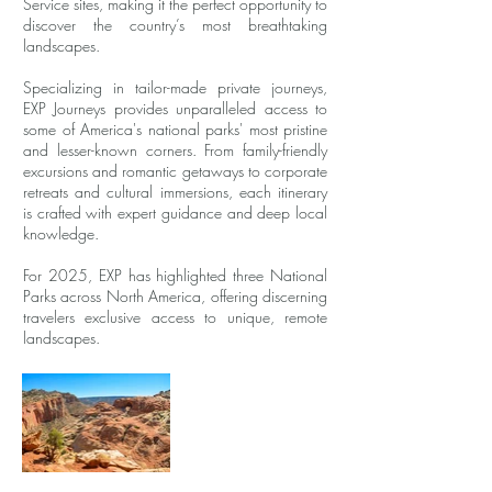
Service sites, making it the perfect opportunity to
discover the country’s most breathtaking
landscapes.
Specializing in tailor-made private journeys,
EXP Journeys provides unparalleled access to
some of America's national parks' most pristine
and lesser-known corners. From family-friendly
excursions and romantic getaways to corporate
retreats and cultural immersions, each itinerary
is crafted with expert guidance and deep local
knowledge.
For 2025, EXP has highlighted three National
Parks across North America, offering discerning
travelers exclusive access to unique, remote
landscapes.