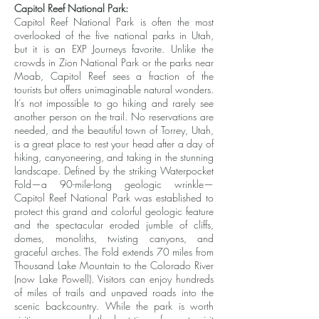
Capitol Reef National Park:
Capitol Reef National Park is often the most
overlooked of the five national parks in Utah,
but it is an EXP Journeys favorite. Unlike the
crowds in Zion National Park or the parks near
Moab, Capitol Reef sees a fraction of the
tourists but offers unimaginable natural wonders.
It’s not impossible to go hiking and rarely see
another person on the trail. No reservations are
needed, and the beautiful town of Torrey, Utah,
is a great place to rest your head after a day of
hiking, canyoneering, and taking in the stunning
landscape. Defined by the striking Waterpocket
Fold—a 90-mile-long geologic wrinkle—
Capitol Reef National Park was established to
protect this grand and colorful geologic feature
and the spectacular eroded jumble of cliffs,
domes, monoliths, twisting canyons, and
graceful arches. The Fold extends 70 miles from
Thousand Lake Mountain to the Colorado River
(now Lake Powell). Visitors can enjoy hundreds
of miles of trails and unpaved roads into the
scenic backcountry. While the park is worth