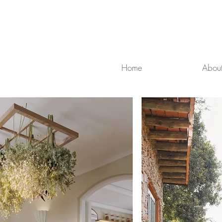
Home
Abou