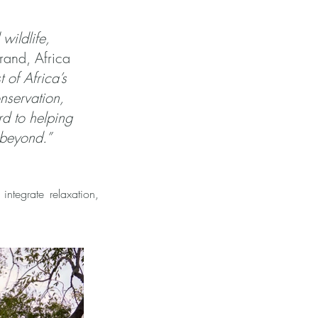
wildlife,
rand, Africa
t of Africa’s
nservation,
rd to helping
 beyond.”
 integrate relaxation,