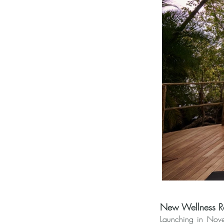
New Wellness Re
Launching in Nove