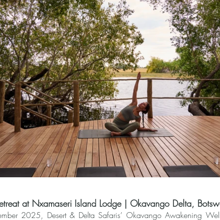
treat at Nxamaseri Island Lodge | Okavango Delta, Bots
mber 2025, Desert & Delta Safaris’ Okavango Awakening Wellne