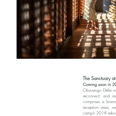
The Sanctuary 
Coming soon in 
Okavango Delta wit
reconnect, and re
comprises a brand
reception area, s
camp’s 2018 rebuil