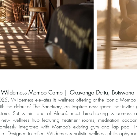
at Wilderness Mombo Camp | Okavango Delta, Botswana
2025
, Wilderness elevates its wellness offering at the iconic
Mombo
h the debut of The Sanctuary, an inspired new space that invites
store. Set within one of Africa’s most breathtaking wilderness 
-new wellness hub featuring treatment rooms, meditation cocoo
eamlessly integrated with Mombo’s existing gym and lap pool, i
d. Designed to reflect Wilderness’s holistic wellness philosophy ro