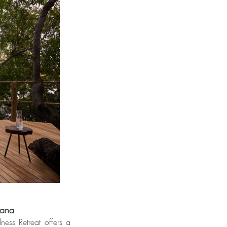
wana
ss Retreat offers a