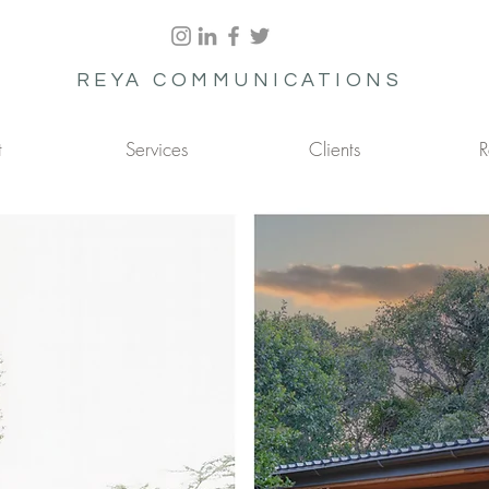
REYA COMMUNICATIONS
t
Services
Clients
R