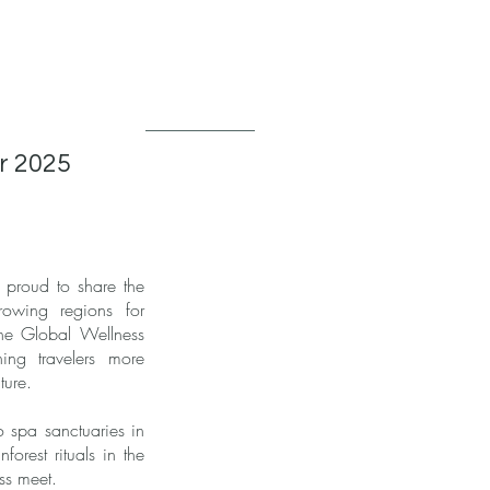
or 2025
 proud to share the
rowing regions for
 the Global Wellness
ing travelers more
ture.
o spa sanctuaries in
orest rituals in the
ss meet.