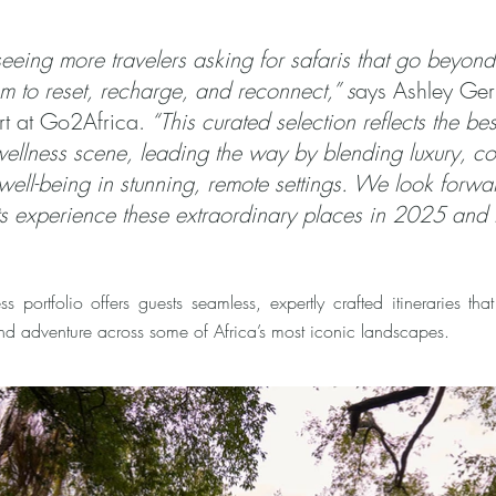
eeing more travelers asking for safaris that go beyond 
m to reset, recharge, and reconnect,” s
ays Ashley Ger
rt at Go2Africa.
“This curated selection reflects the bes
ellness scene, leading the way by blending luxury, co
 well-being in stunning, remote settings. We look forwa
nts experience these extraordinary places in 2025 and
s portfolio offers guests seamless, expertly crafted itineraries that
nd adventure across some of Africa’s most iconic landscapes.