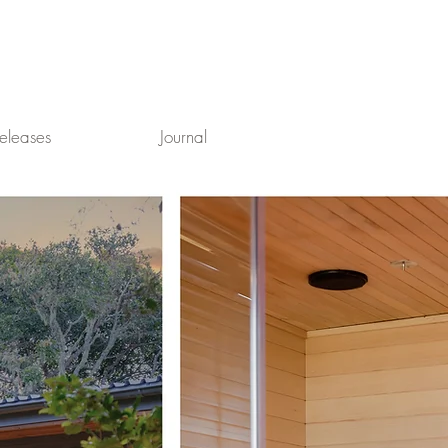
eleases
Journal