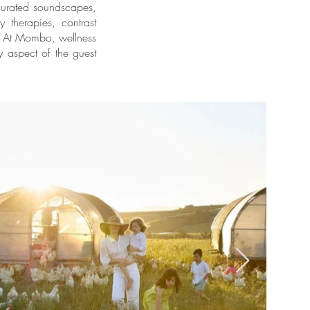
 curated soundscapes,
 therapies, contrast
a. At Mombo, wellness
y aspect of the guest