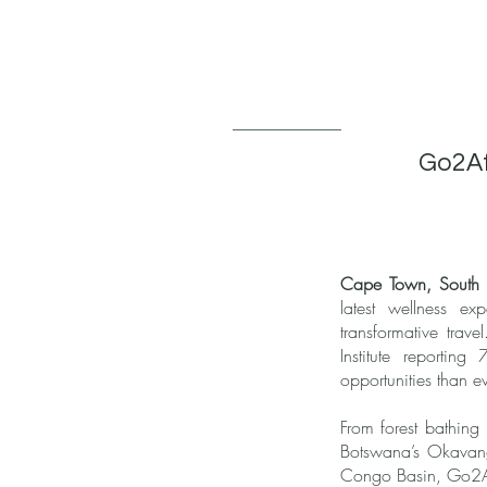
Go2Afr
Cape Town, South A
latest wellness ex
transformative trav
Institute reportin
opportunities than e
From forest bathing
Botswana’s Okavango 
Congo Basin, Go2Afr