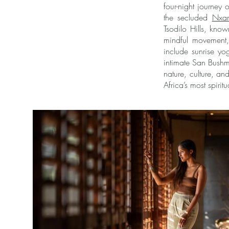
four-night journey
the secluded
Nxam
Tsodilo Hills, kno
mindful movement, 
include sunrise y
intimate San Bushm
nature, culture, and
Africa’s most spirit