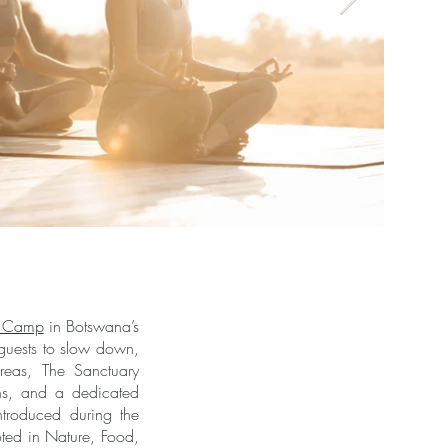
 Camp
in Botswana’s
 guests to slow down,
areas, The Sanctuary
ns, and a dedicated
ntroduced during the
oted in Nature, Food,