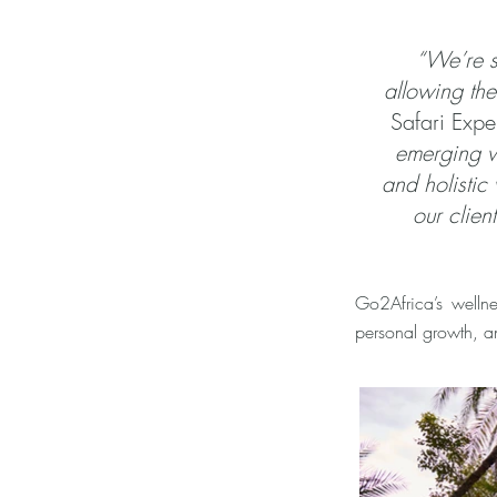
“We’re s
allowing the
Safari Expe
emerging w
and holistic
our clie
Go2Africa’s wellnes
personal growth, a