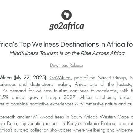
ica’s Top Wellness Destinations in Africa f
Mindfulness Tourism is on the Rise Across Africa
Download Release
frica (July 22, 2025):
Go2Africa
, part of the Nawiri Group, is
periences and destinations making Africa one of the fastest-g
el. As demand for wellness tourism continues to accelerate, with
g 7.5% annual growth through 2027, Africa is offering discern
ver to combine restorative experiences with immersive nature and cul
 beneath ancient Milkwood trees in South Africa’s Western Cape t
Delta, rejuvenating retreats in Kenya’s Laikipia Plateau, and rainf
ica’s curated collection showcases where wellbeing and wilderne