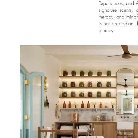
Experiences, and A
signature scents,
therapy, and mindf
is not an add-on, 
journey.