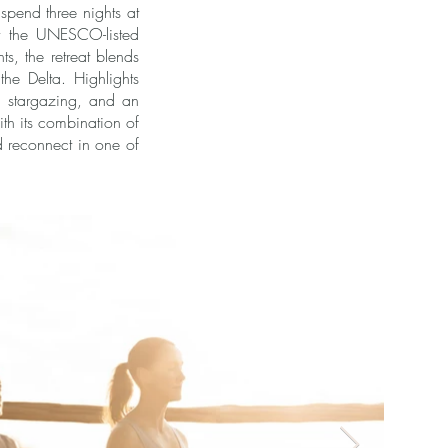
spend three nights at
t the UNESCO-listed
s, the retreat blends
the Delta. Highlights
, stargazing, and an
th its combination of
nd reconnect in one of