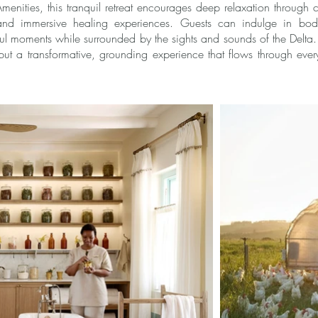
menities, this tranquil retreat encourages deep relaxation through
 and immersive healing experiences. Guests can indulge in body
ul moments while surrounded by the sights and sounds of the Delt
but a transformative, grounding experience that flows through ever