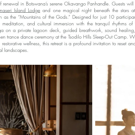
 of renewal in Botswana’s serene Okavango Panhandle. Guests will 
aseri Island Lodge
and one magical night beneath the stars a
wn as the “Mountains of the Gods.” Designed for just 10 participant
meditation, and cultural immersion with the tranquil rhythms of 
oga on a private lagoon deck, guided breathwork, sound healing
en trance dance ceremony at the Tsodilo Hills Sleep-Out Camp. Wi
 restorative wellness, this retreat is a profound invitation to reset a
ual landscapes.