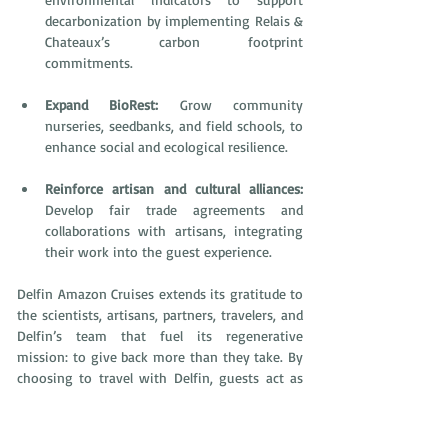
decarbonization by implementing Relais & 
Chateaux’s carbon footprint 
commitments.
Expand BioRest: 
Grow community 
nurseries, seedbanks, and field schools, to 
enhance social and ecological resilience. 
Reinforce artisan and cultural alliances:
Develop fair trade agreements and 
collaborations with artisans, integrating 
their work into the guest experience. 
Delfin Amazon Cruises extends its gratitude to 
the scientists, artisans, partners, travelers, and 
Delfin’s team that fuel its regenerative 
mission: to give back more than they take. By 
choosing to travel with Delfin, guests act as 
custodians of the Pacaya Samiria National 
Reserve. Their presence directly supports the 
14 local communities, Amazonian artisans, and 