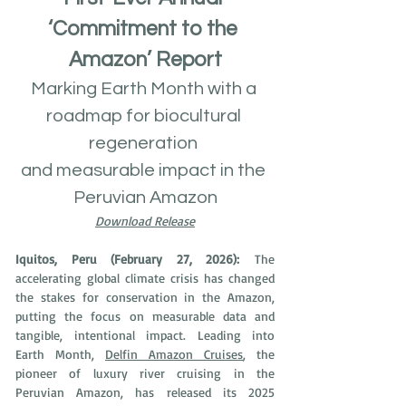
‘Commitment to the 
Amazon’ Report
Marking Earth Month with a 
roadmap for biocultural 
regeneration 
and measurable impact in the 
Peruvian Amazon
Download Release
Iquitos, Peru (February 27, 2026):
 The 
accelerating global climate crisis has changed 
the stakes for conservation in the Amazon, 
putting the focus on measurable data and 
tangible, intentional impact. Leading into 
Earth Month, 
Delfin Amazon Cruises
, the 
pioneer of luxury river cruising in the 
Peruvian Amazon, has released its 2025 