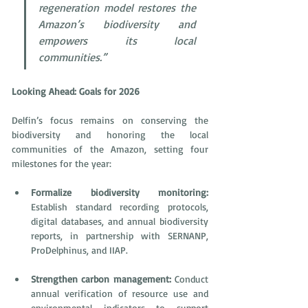
regeneration model restores the 
Amazon’s biodiversity and 
empowers its local 
communities.”
Looking Ahead: Goals for 2026
Delfin’s focus remains on conserving the 
biodiversity and honoring the local 
communities of the Amazon, setting four 
milestones for the year: 
Formalize biodiversity monitoring:
Establish standard recording protocols, 
digital databases, and annual biodiversity 
reports, in partnership with SERNANP, 
ProDelphinus, and IIAP.
Strengthen carbon management:
 Conduct 
annual verification of resource use and 
environmental indicators to support 