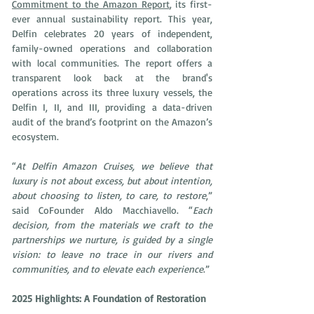
Commitment to the Amazon Report
, its first-
ever annual sustainability report. This year, 
Delfin celebrates 20 years of independent, 
family-owned operations and collaboration 
with local communities. The report offers a 
transparent look back at the brand's 
operations across its three luxury vessels, the 
Delfin I, II, and III, providing a data-driven 
audit of the brand’s footprint on the Amazon’s 
ecosystem.
“
At Delfin Amazon Cruises, we believe that 
luxury is not about excess, but about intention, 
about choosing to listen, to care, to restore
,” 
said CoFounder Aldo Macchiavello. “
Each 
decision, from the materials we craft to the 
partnerships we nurture, is guided by a single 
vision: to leave no trace in our rivers and 
communities, and to elevate each experience
.”
2025 Highlights: A Foundation of Restoration