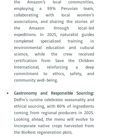
the Amazon’s local communities, 
employing a 99% Peruvian team, 
collaborating with local women’s 
associations, and sharing the stories of 
the Amazon through local-led 
expeditions. In 2025, naturalist guides 
completed specialized training in 
environmental education and cultural 
science, while the crew received 
certification from Save the Children 
International, reinforcing a deep 
commitment to ethics, safety, and 
community well-being. 
Gastronomy and Responsible Sourcing:
Delfin’s cuisine celebrates seasonality and 
ethical sourcing, with 80% of ingredients 
coming from regional producers in 2025. 
Looking ahead, the menu will evolve to 
incorporate native crops harvested from 
the BioRest regeneration plots.