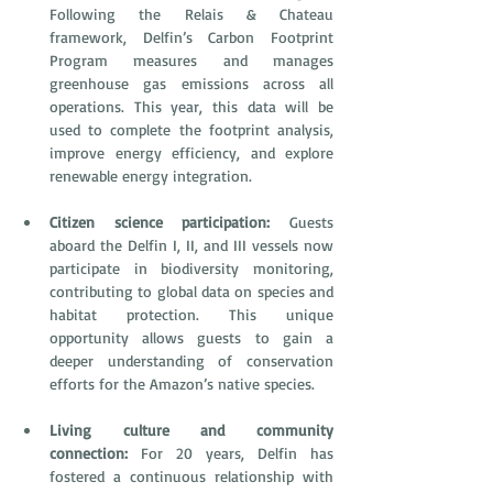
Following the Relais & Chateau 
framework, Delfin’s Carbon Footprint 
Program measures and manages 
greenhouse gas emissions across all 
operations. This year, this data will be 
used to complete the footprint analysis, 
improve energy efficiency, and explore 
renewable energy integration. 
Citizen science participation: 
Guests 
aboard the Delfin I, II, and III vessels now 
participate in biodiversity monitoring, 
contributing to global data on species and 
habitat protection. This unique 
opportunity allows guests to gain a 
deeper understanding of conservation 
efforts for the Amazon’s native species.
Living culture and community 
connection:
 For 20 years, Delfin has 
fostered a continuous relationship with 