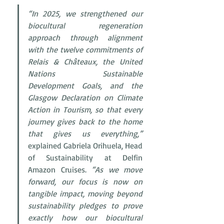
“In 2025, we strengthened our 
biocultural regeneration 
approach through alignment 
with the twelve commitments of 
Relais & Châteaux, the United 
Nations Sustainable 
Development Goals, and the 
Glasgow Declaration on Climate 
Action in Tourism, so that every 
journey gives back to the home 
that gives us everything,”
explained Gabriela Orihuela, Head 
of Sustainability at Delfin 
Amazon Cruises. 
“As we move 
forward, our focus is now on 
tangible impact, moving beyond 
sustainability pledges to prove 
exactly how our biocultural 