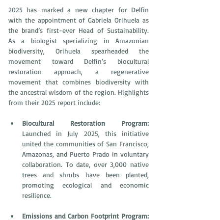
2025 has marked a new chapter for Delfin 
with the appointment of Gabriela Orihuela as 
the brand’s first-ever Head of Sustainability. 
As a biologist specializing in Amazonian 
biodiversity, Orihuela spearheaded the 
movement toward Delfin’s biocultural 
restoration approach, a regenerative 
movement that combines biodiversity with 
the ancestral wisdom of the region. Highlights 
from their 2025 report include: 
Biocultural Restoration Program: 
Launched in July 2025, this initiative 
united the communities of San Francisco, 
Amazonas, and Puerto Prado in voluntary 
collaboration. To date, over 3,000 native 
trees and shrubs have been planted, 
promoting ecological and economic 
resilience. 
Emissions and Carbon Footprint Program: