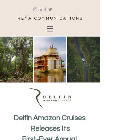
REYA COMMUNICATIONS
Delfin Amazon Cruises 
Releases Its
First-Ever Annual 