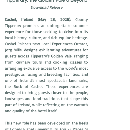
Tipperary, the Golden Vale & Beyond
Download Release
Cashel, Ireland (May 28, 2026): 
County 
Tipperary promises an unforgettable summer 
experience for those seeking to delve into its 
local history, culture, and rich equine heritage. 
Cashel Palace’s new Local Experiences Curator, 
Jorg Mille, designs exhilarating adventures for 
guests across Tipperary’s Golden Vale, ranging 
from culinary tours and cooking classes to 
arranging exclusive access to the world's most 
prestigious racing and breeding facilities, and 
one of Ireland’s most spectacular landmarks, 
the Rock of Cashel. These experiences are 
designed to bring guests closer to the people, 
landscapes and food traditions that shape this 
part of Ireland, while reflecting on the warmth 
and quality of the hotel itself. 
This new role has been developed on the heels 
of Lonely Planet unveiling its 
Top 25 Places to 