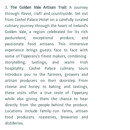
3. 
The Golden Vale Artisan Trail: 
A journey 
through flavor, craft and countryside.
Set out 
from Cashel Palace Hotel on a carefully curated 
culinary journey through the heart of Ireland’s 
Golden Vale, a region celebrated for its rich 
pastureland, exceptional produce, and 
passionate food artisans. This immersive 
experience brings guests face to face with 
some of Tipperary’s finest makers, combining  
storytelling, tastings, and warm Irish 
hospitality. Cashel Palace culinary tours 
introduce you to the farmers, growers and 
artisan producers on their doorstep. From 
cheese and honey to baking and tastings, 
these visits offer a true taste of Tipperary 
while also giving them the chance to hear 
directly from the people behind the produce. 
Locations include family-run farms, artisan 
food producers, roasteries, breweries and 
distilleries.