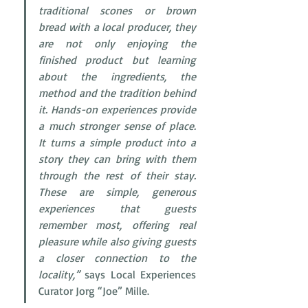
traditional scones or brown 
bread with a local producer, they 
are not only enjoying the 
finished product but learning 
about the ingredients, the 
method and the tradition behind 
it. Hands-on experiences provide 
a much stronger sense of place. 
It turns a simple product into a 
story they can bring with them 
through the rest of their stay. 
These are simple, generous 
experiences that guests 
remember most, offering real 
pleasure while also giving guests 
a closer connection to the 
locality,”
 says Local Experiences 
Curator Jorg “Joe” Mille.