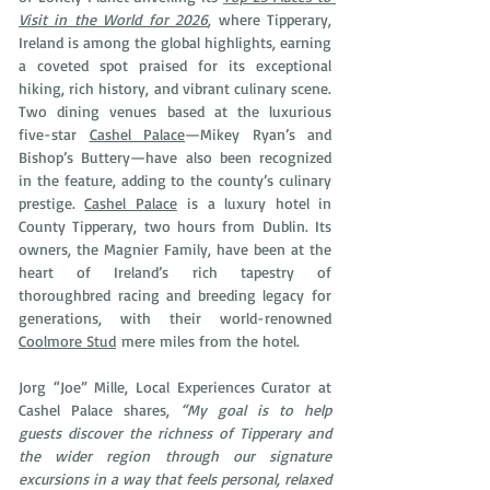
Visit in the World for 2026
, where Tipperary, 
Ireland is among the global highlights, earning 
a coveted spot praised for its exceptional 
hiking, rich history, and vibrant culinary scene. 
Two dining venues based at the luxurious 
five-star 
Cashel Palace
—Mikey Ryan’s and 
Bishop’s Buttery—have also been recognized 
in the feature, adding to the county’s culinary 
prestige. 
Cashel Palace
is a luxury hotel in 
County Tipperary, two hours from Dublin. Its 
owners, the Magnier Family, have been at the 
heart of Ireland’s rich tapestry of 
thoroughbred racing and breeding legacy for 
generations, with their world-renowned 
Coolmore Stud
 mere miles from the hotel. 
Jorg “Joe” Mille, Local Experiences Curator at 
Cashel Palace shares, 
“My goal is to help 
guests discover the richness of Tipperary and 
the wider region through our signature 
excursions in a way that feels personal, relaxed 