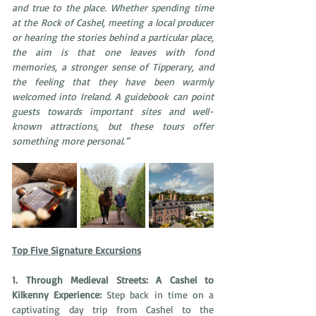
and true to the place. Whether spending time 
at the Rock of Cashel, meeting a local producer 
or hearing the stories behind a particular place, 
the aim is that one leaves with fond 
memories, a stronger sense of Tipperary, and 
the feeling that they have been warmly 
welcomed into Ireland. A guidebook can point 
guests towards important sites and well-
known attractions, but these tours offer 
something more personal.”
Top Five Signature Excursions
1. Through Medieval Streets: A Cashel to 
Kilkenny Experience: 
Step back in time on a 
captivating day trip from Cashel to the 