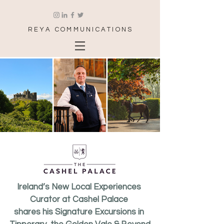
REYA COMMUNICATIONS
Ireland’s New Local Experiences 
Curator at Cashel Palace 
shares his Signature Excursions in 