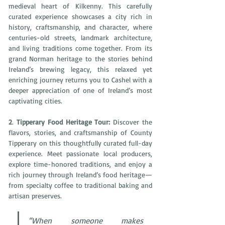
medieval heart of Kilkenny. This carefully 
curated experience showcases a city rich in 
history, craftsmanship, and character, where 
centuries-old streets, landmark architecture, 
and living traditions come together. From its 
grand Norman heritage to the stories behind 
Ireland’s brewing legacy, this relaxed yet 
enriching journey returns you to Cashel with a 
deeper appreciation of one of Ireland’s most 
captivating cities. 
2
. 
Tipperary Food Heritage Tour: 
Discover the 
flavors, stories, and craftsmanship of County 
Tipperary on this thoughtfully curated full-day 
experience. Meet passionate local producers, 
explore time-honored traditions, and enjoy a 
rich journey through Ireland’s food heritage—
from specialty coffee to traditional baking and 
artisan preserves. 
“When someone makes 