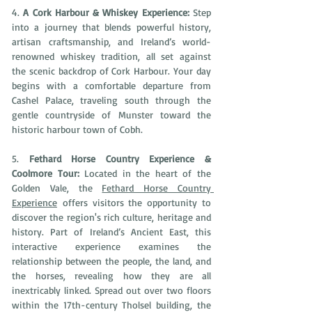
4. 
A Cork Harbour & Whiskey Experience: 
Step 
into a journey that blends powerful history, 
artisan craftsmanship, and Ireland’s world-
renowned whiskey tradition, all set against 
the scenic backdrop of Cork Harbour. Your day 
begins with a comfortable departure from 
Cashel Palace, traveling south through the 
gentle countryside of Munster toward the 
historic harbour town of Cobh. 
5. 
Fethard Horse Country Experience & 
Coolmore Tour: 
Located in the heart of the 
Golden Vale, the 
Fethard Horse Country 
Experience
 offers visitors the opportunity to 
discover the region's rich culture, heritage and 
history. Part of Ireland’s Ancient East, this 
interactive experience examines the 
relationship between the people, the land, and 
the horses, revealing how they are all 
inextricably linked. Spread out over two floors 
within the 17th-century Tholsel building, the 