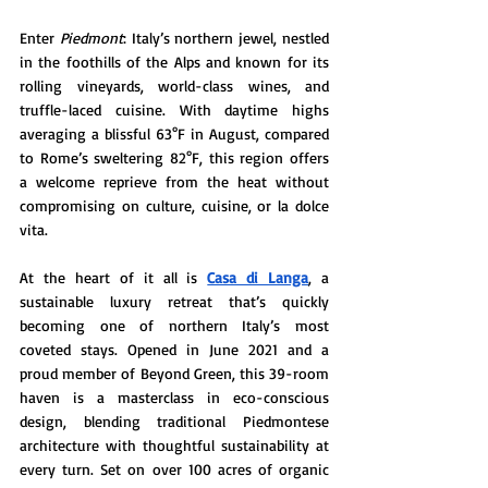
Enter 
Piedmont
: Italy’s northern jewel, nestled 
in the foothills of the Alps and known for its 
rolling vineyards, world-class wines, and 
truffle-laced cuisine. With daytime highs 
averaging a blissful 63°F in August, compared 
to Rome’s sweltering 82°F, this region offers 
a welcome reprieve from the heat without 
compromising on culture, cuisine, or la dolce 
vita.
At the heart of it all is 
Casa di Langa
, a 
sustainable luxury retreat that’s quickly 
becoming one of northern Italy’s most 
coveted stays. Opened in June 2021 and a 
proud member of Beyond Green, this 39-room 
haven is a masterclass in eco-conscious 
design, blending traditional Piedmontese 
architecture with thoughtful sustainability at 
every turn. Set on over 100 acres of organic 