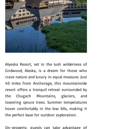
Alyeska Resort, set in the lush wilderness of 
Girdwood, Alaska, is a dream for those who 
crave nature and luxury in equal measure. Just 
40 miles from Anchorage, this mountainside 
resort offers a tranquil retreat surrounded by 
the Chugach Mountains, glaciers, and 
towering spruce trees. Summer temperatures 
hover comfortably in the low 60s, making it 
the perfect base for outdoor exploration.
On-property, guests can take advantage of 