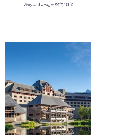
August Average: 55°F/ 13°C