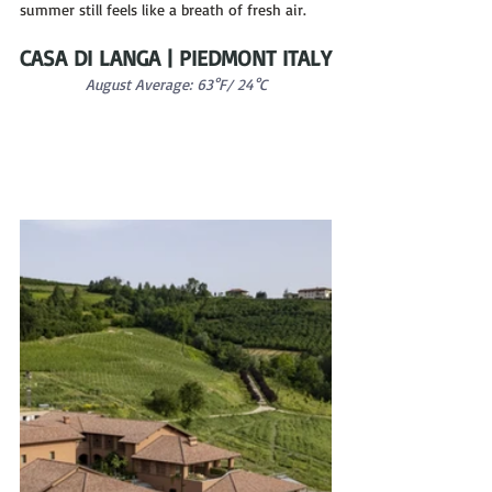
summer still feels like a breath of fresh air.
CASA DI LANGA | PIEDMONT ITALY
August Average: 63°F/ 24°C