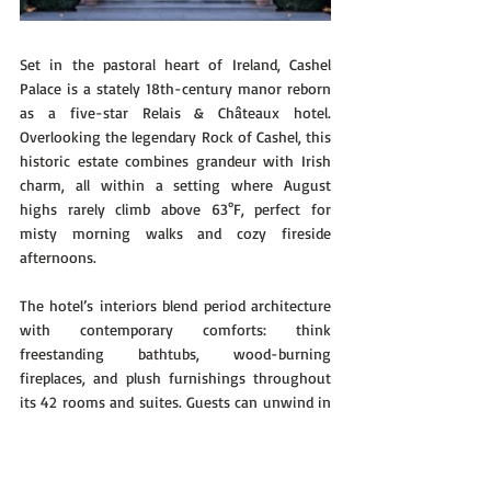
Set in the pastoral heart of Ireland, Cashel 
Palace is a stately 18th-century manor reborn 
as a five-star Relais & Châteaux hotel. 
Overlooking the legendary Rock of Cashel, this 
historic estate combines grandeur with Irish 
charm, all within a setting where August 
highs rarely climb above 63°F, perfect for 
misty morning walks and cozy fireside 
afternoons.
The hotel’s interiors blend period architecture 
with contemporary comforts: think 
freestanding bathtubs, wood-burning 
fireplaces, and plush furnishings throughout 
its 42 rooms and suites. Guests can unwind in 
the spa, take tea in the manicured gardens, or 
dine at The Bishop’s Buttery, a Michelin-
starred restaurant emphasizing Irish produce 