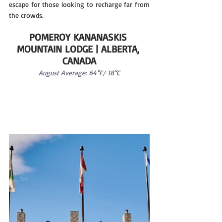
escape for those looking to recharge far from 
the crowds.
POMEROY KANANASKIS 
MOUNTAIN LODGE | ALBERTA, 
CANADA
August Average: 64°F/ 18°C