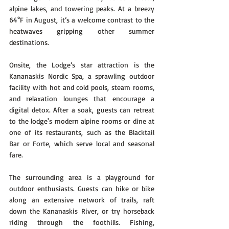
alpine lakes, and towering peaks. At a breezy 
64°F in August, it’s a welcome contrast to the 
heatwaves gripping other summer 
destinations.
Onsite, the Lodge’s star attraction is the 
Kananaskis Nordic Spa, a sprawling outdoor 
facility with hot and cold pools, steam rooms, 
and relaxation lounges that encourage a 
digital detox. After a soak, guests can retreat 
to the lodge's modern alpine rooms or dine at 
one of its restaurants, such as the Blacktail 
Bar or Forte, which serve local and seasonal 
fare.
The surrounding area is a playground for 
outdoor enthusiasts. Guests can hike or bike 
along an extensive network of trails, raft 
down the Kananaskis River, or try horseback 
riding through the foothills. Fishing, 