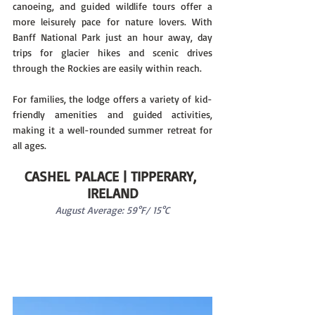
canoeing, and guided wildlife tours offer a 
more leisurely pace for nature lovers. With 
Banff National Park just an hour away, day 
trips for glacier hikes and scenic drives 
through the Rockies are easily within reach.
For families, the lodge offers a variety of kid-
friendly amenities and guided activities, 
making it a well-rounded summer retreat for 
all ages.
CASHEL PALACE | TIPPERARY, 
IRELAND
August Average: 59°F/ 15°C