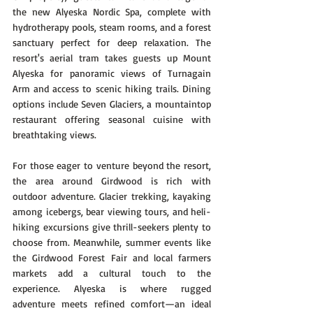
the new Alyeska Nordic Spa, complete with 
hydrotherapy pools, steam rooms, and a forest 
sanctuary perfect for deep relaxation. The 
resort's aerial tram takes guests up Mount 
Alyeska for panoramic views of Turnagain 
Arm and access to scenic hiking trails. Dining 
options include Seven Glaciers, a mountaintop 
restaurant offering seasonal cuisine with 
breathtaking views.
For those eager to venture beyond the resort, 
the area around Girdwood is rich with 
outdoor adventure. Glacier trekking, kayaking 
among icebergs, bear viewing tours, and heli-
hiking excursions give thrill-seekers plenty to 
choose from. Meanwhile, summer events like 
the Girdwood Forest Fair and local farmers 
markets add a cultural touch to the 
experience. Alyeska is where rugged 
adventure meets refined comfort—an ideal 