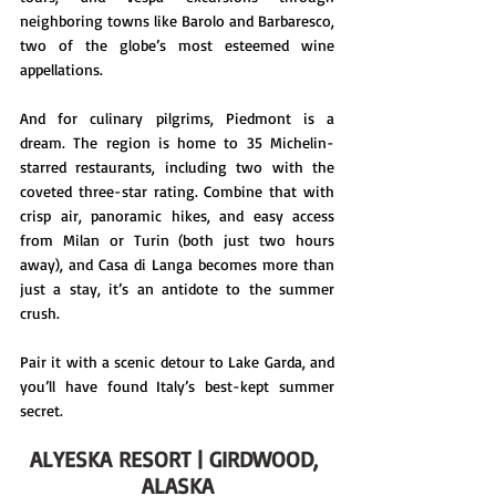
neighboring towns like Barolo and Barbaresco, 
two of the globe’s most esteemed wine 
appellations.
And for culinary pilgrims, Piedmont is a 
dream. The region is home to 35 Michelin-
starred restaurants, including two with the 
coveted three-star rating. Combine that with 
crisp air, panoramic hikes, and easy access 
from Milan or Turin (both just two hours 
away), and Casa di Langa becomes more than 
just a stay, it’s an antidote to the summer 
crush.
Pair it with a scenic detour to Lake Garda, and 
you’ll have found Italy’s best-kept summer 
secret.
ALYESKA RESORT | GIRDWOOD, 
ALASKA