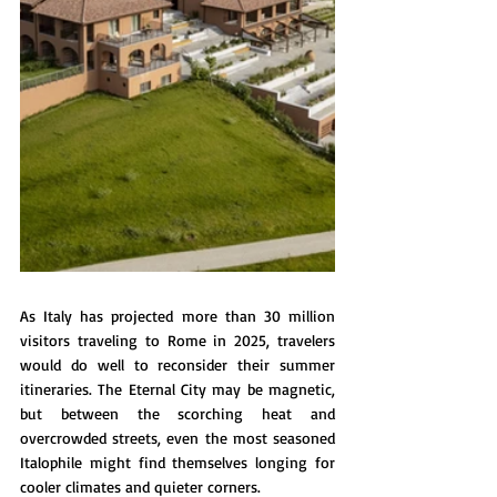
As Italy has projected more than 30 million 
visitors traveling to Rome in 2025, travelers 
would do well to reconsider their summer 
itineraries. The Eternal City may be magnetic, 
but between the scorching heat and 
overcrowded streets, even the most seasoned 
Italophile might find themselves longing for 
cooler climates and quieter corners.