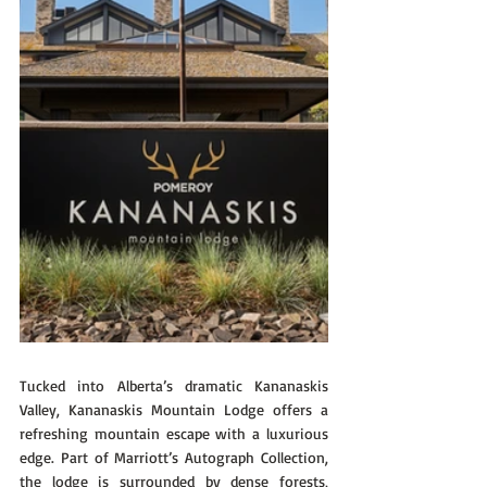
Tucked into Alberta’s dramatic Kananaskis 
Valley, Kananaskis Mountain Lodge offers a 
refreshing mountain escape with a luxurious 
edge. Part of Marriott’s Autograph Collection, 
the lodge is surrounded by dense forests, 