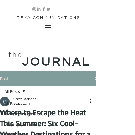
REYA COMMUNICATIONS
the
JOURNAL
Post
All Posts
Oscar Saettone
All Posts
5 min read
Where to Escape the Heat
Industry Insights
This Summer: Six Cool-
Sustainable Travel
Weather Destinations for a
Social Impact