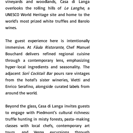
vineyards and woodlands, Casa di Langa 
overlooks the rolling hills of 
Le Langhe
, a 
UNESCO World Heritage site and home to the 
world’s most prized white truffles and Barolo 
wines.
The guest experience here is intentionally 
immersive. At 
Fàula Ristorante
, Chef Manuel 
Bouchard delivers refined regional cuisine 
through a contemporary lens, emphasizing 
hyper-local ingredients and seasonality. The 
adjacent 
Sorì Cocktail Bar
 pours rare vintages 
from the hotel’s sister wineries, Vietti and 
Enrico Serafino, alongside curated labels from 
around the world.
Beyond the glass, Casa di Langa invites guests 
to engage with Piedmont’s cultural richness: 
truffle hunting in misty forests, pasta-making 
classes with local chefs, contemporary art 
tours, and Vespa excursions through 