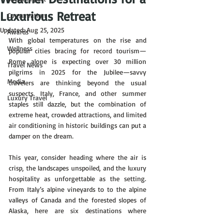
Luxurious Retreat
Conservation
Updated:
Aug 25, 2025
Awards
With global temperatures on the rise and 
Wellness
popular cities bracing for record tourism—
Rome alone is expecting over 30 million 
Travel News
pilgrims in 2025 for the Jubilee—savvy 
Media
travelers are thinking beyond the usual 
suspects. Italy, France, and other summer 
Luxury Travel
staples still dazzle, but the combination of 
extreme heat, crowded attractions, and limited 
air conditioning in historic buildings can put a 
damper on the dream.
This year, consider heading where the air is 
crisp, the landscapes unspoiled, and the luxury 
hospitality as unforgettable as the setting. 
From Italy’s alpine vineyards to to the alpine 
valleys of Canada and the forested slopes of 
Alaska, here are six destinations where 