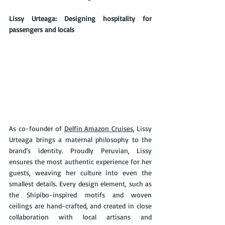
Lissy Urteaga: Designing hospitality for 
passengers and locals
As co-founder of 
Delfin Amazon Cruises
, Lissy 
Urteaga brings a maternal philosophy to the 
brand’s identity. Proudly Peruvian, Lissy 
ensures the most authentic experience for her 
guests, weaving her culture into even the 
smallest details. Every design element, such as 
the Shipibo-inspired motifs and woven 
ceilings are hand-crafted, and created in close 
collaboration with local artisans and 