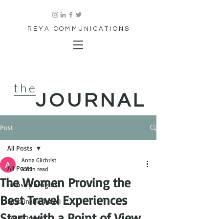
REYA COMMUNICATIONS
the
JOURNAL
Post
All Posts
Anna Gilchrist
All Posts
4 min read
The Women Proving the
Industry Insights
Best Travel Experiences
Sustainable Travel
Start with a Point of View
Social Impact