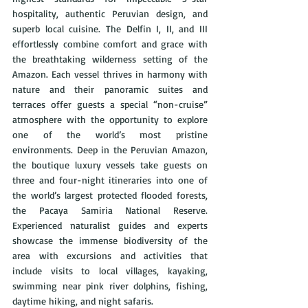
hospitality, authentic Peruvian design, and 
superb local cuisine. The Delfin I, II, and III 
effortlessly combine comfort and grace with 
the breathtaking wilderness setting of the 
Amazon. Each vessel thrives in harmony with 
nature and their panoramic suites and 
terraces offer guests a special “non-cruise” 
atmosphere with the opportunity to explore 
one of the world’s most pristine 
environments. Deep in the Peruvian Amazon, 
the boutique luxury vessels take guests on 
three and four-night itineraries into one of 
the world’s largest protected flooded forests, 
the Pacaya Samiria National Reserve. 
Experienced naturalist guides and experts 
showcase the immense biodiversity of the 
area with excursions and activities that 
include visits to local villages, kayaking, 
swimming near pink river dolphins, fishing, 
daytime hiking, and night safaris.