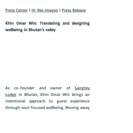
Press Center
 | 
Hi-Res Images
 | 
Press Release
Khin Omar Win: Translating and designing 
wellbeing in Bhutan’s valley
As co-founder and owner of 
Gangtey 
Lodge
 in Bhutan, Khin Omar Win brings an 
intentional approach to guest experience 
through soul-focused wellbeing. Moving away 
from the modern wellness trend, Omar aims 
to provide an experience deeper than 
“biohacking.” Omar centers the lodge on the 