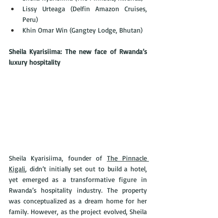
Lissy Urteaga (Delfin Amazon Cruises, 
Peru)
Khin Omar Win (Gangtey Lodge, Bhutan)
Sheila Kyarisiima: The new face of Rwanda’s 
luxury hospitality
Sheila Kyarisiima, founder of 
The Pinnacle 
Kigali
, didn’t initially set out to build a hotel, 
yet emerged as a transformative figure in 
Rwanda’s hospitality industry. The property 
was conceptualized as a dream home for her 
family. However, as the project evolved, Sheila 