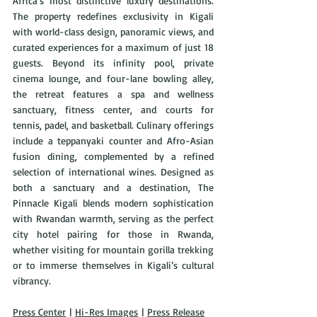
Africa’s most distinctive luxury destinations. 
The property redefines exclusivity in Kigali 
with world-class design, panoramic views, and 
curated experiences for a maximum of just 18 
guests. Beyond its infinity pool, private 
cinema lounge, and four-lane bowling alley, 
the retreat features a spa and wellness 
sanctuary, fitness center, and courts for 
tennis, padel, and basketball. Culinary offerings 
include a teppanyaki counter and Afro-Asian 
fusion dining, complemented by a refined 
selection of international wines. Designed as 
both a sanctuary and a destination, The 
Pinnacle Kigali blends modern sophistication 
with Rwandan warmth, serving as the perfect 
city hotel pairing for those in Rwanda, 
whether visiting for mountain gorilla trekking 
or to immerse themselves in Kigali’s cultural 
vibrancy.
Press Center
 | 
Hi-Res Images
 | 
Press Release