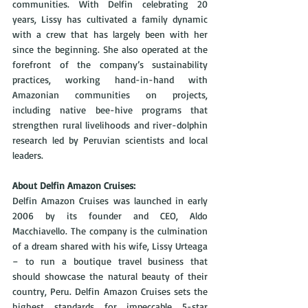
communities. With Delfin celebrating 20 
years, Lissy has cultivated a family dynamic 
with a crew that has largely been with her 
since the beginning. She also operated at the 
forefront of the company’s sustainability 
practices, working hand-in-hand with 
Amazonian communities on projects, 
including native bee-hive programs that 
strengthen rural livelihoods and river-dolphin 
research led by Peruvian scientists and local 
leaders.
About Delfin Amazon Cruises: 
Delfin Amazon Cruises was launched in early 
2006 by its founder and CEO, Aldo 
Macchiavello. The company is the culmination 
of a dream shared with his wife, Lissy Urteaga 
– to run a boutique travel business that 
should showcase the natural beauty of their 
country, Peru. Delfin Amazon Cruises sets the 
highest standards for impeccable 5-star 