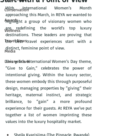
With International Women’s Month 
Conservation
approaching this March, in REYA we wanted to 
Awards
highlight a group of visionary women who 
are redefining the world’s top luxury 
Wellness
destinations. These leaders are proving that 
Travel News
the best travel experiences start with a 
distinct, feminine point of view. 
Media
Luxury Travel
This year’s International Women’s Day theme, 
“Give to Gain,” celebrates the power of 
intentional giving. Within the luxury sector, 
these women embody this through purposeful 
design, managing properties by “giving” their 
heritage, maternal instinct, and strategic 
brilliance, to “gain” a more profound 
experience for their guests. At REYA we’ve put 
together a list of women imprinting these 
values into the luxury hospitality market.
Sheila Kyarisiima (The Pinnacle, Rwanda)