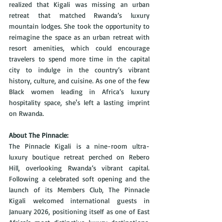
realized that Kigali was missing an urban 
retreat that matched Rwanda’s luxury 
mountain lodges. She took the opportunity to 
reimagine the space as an urban retreat with 
resort amenities, which could encourage 
travelers to spend more time in the capital 
city to indulge in the country’s vibrant 
history, culture, and cuisine. As one of the few 
Black women leading in Africa’s luxury 
hospitality space, she's left a lasting imprint 
on Rwanda.
About The Pinnacle:
The Pinnacle Kigali is a nine-room ultra-
luxury boutique retreat perched on Rebero 
Hill, overlooking Rwanda’s vibrant capital. 
Following a celebrated soft opening and the 
launch of its Members Club, The Pinnacle 
Kigali welcomed international guests in 
January 2026, positioning itself as one of East 