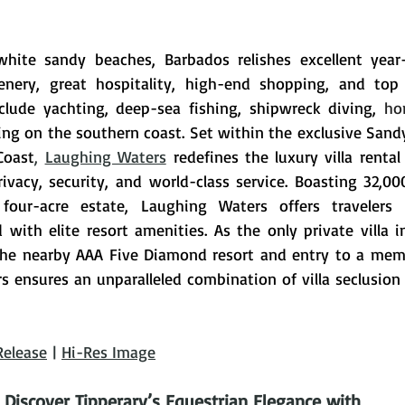
white sandy beaches, Barbados relishes excellent year
cenery, great hospitality, high-end shopping, and top 
nclude yachting, deep-sea fishing, shipwreck diving, 
hor
ing on the southern coast. 
Set within the exclusive Sandy
Coast
, 
Laughing Waters
redefines the luxury villa rental
ivacy, security, and world-class service. Boasting 32,000
four-acre estate, Laughing Waters offers travelers 
d with elite resort amenities. 
As the only private villa 
 the nearby AAA Five Diamond resort and entry to a mem
s ensures an unparalleled combination of villa seclusion 
Release
 | 
Hi-Res Image
Discover Tipperary’s Equestrian Elegance with 