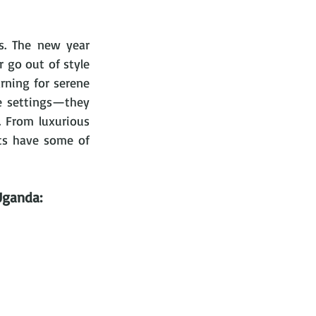
s. The new year 
 go out of style 
rning for serene 
e settings—they 
 From luxurious 
nts have some of 
Uganda: