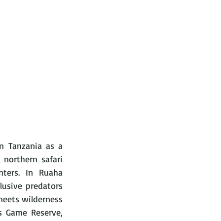
n Tanzania as a 
northern safari 
nters. In Ruaha 
lusive predators 
meets wilderness 
 Game Reserve, 