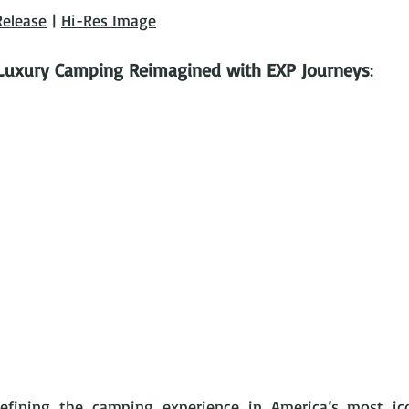
Release
 | 
Hi-Res Image
Luxury Camping Reimagined with EXP Journeys
: 
defining the camping experience in America’s most ico