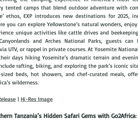
ury tented camps that blend outdoor adventure with com
e’ ethos, EXP introduces new destinations for 2025, inc
re you can explore Yellowstone’s natural wonders, enjoy 
ience unique activities like cattle drives and beekeeping
Canyonlands and Arches National Parks, guests can h
ia UTV, or rappel in private courses. At Yosemite National P
their days hiking Yosemite’s dramatic terrain and evenin
include rafting, biking, and exploring the park’s iconic sit
sized beds, hot showers, and chef-curated meals, offer
ca’s wilderness.
Release
 | 
Hi-Res Image
hern Tanzania’s Hidden Safari Gems with Go2Africa
: