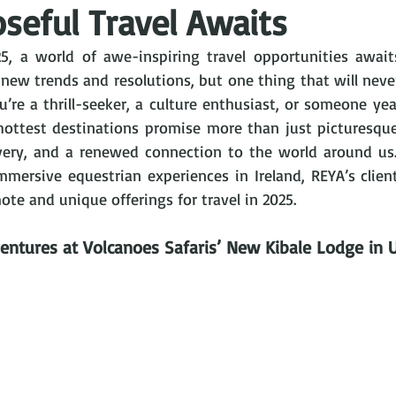
seful Travel Awaits
5, a world of awe-inspiring travel opportunities await
new trends and resolutions, but one thing that will never
u’re a thrill-seeker, a culture enthusiast, or someone yea
 hottest destinations promise more than just picturesqu
very, and a renewed connection to the world around us.
 immersive equestrian experiences in Ireland, REYA’s clie
te and unique offerings for travel in 2025.
entures at Volcanoes Safaris’ New Kibale Lodge in 