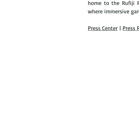
home to the Rufiji Ri
where immersive game 
Press Center
 | 
Press 