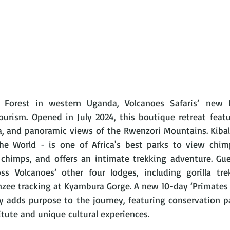
e Forest in western Uganda, 
Volcanoes Safaris’
 new K
ourism. Opened in July 2024, this boutique retreat feat
a, and panoramic views of the Rwenzori Mountains. Kibal
the World - is one of Africa's best parks to view chim
chimps, and offers an intimate trekking adventure. Gue
oss Volcanoes’ other four lodges, including gorilla tr
zee tracking at Kyambura Gorge. A new 
10-day ‘Primates 
ry adds purpose to the journey, featuring conservation p
itute and unique cultural experiences. 