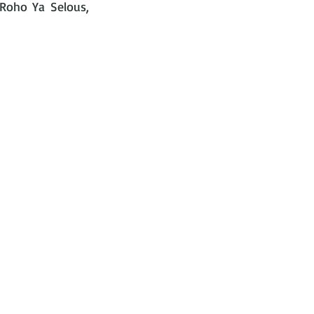
 Roho Ya Selous, 