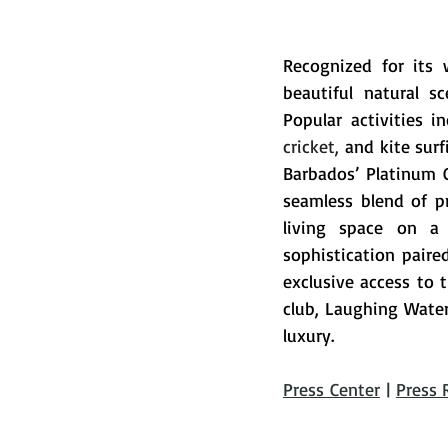
Recognized for its 
beautiful natural s
Popular activities i
cricket,
 and kite surf
Barbados’ Platinum 
seamless blend of pr
living space on a 
sophistication paire
exclusive access to
club, Laughing Water
luxury
.
Press Center
 | 
Press 