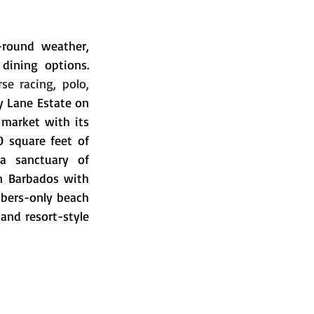
-round weather, 
dining options. 
se racing, polo, 
 Lane Estate on 
 market with its 
 square feet of 
a sanctuary of 
in Barbados with 
bers-only beach 
and resort-style 