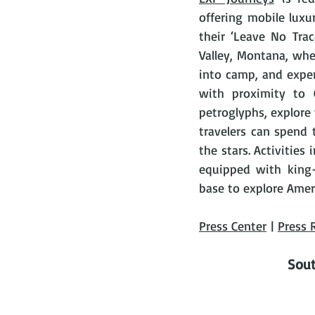
offering mobile lux
their ‘Leave No Trac
Valley, Montana, whe
into camp, and exper
with proximity to 
petroglyphs, explore v
travelers can spend 
the stars. Activities 
equipped with king-
base to explore Ameri
Press Center
 | 
Press 
Sout