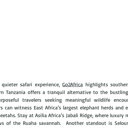
quieter safari experience, 
Go2Africa
 highlights souther
 Tanzania offers a tranquil alternative to the bustling 
purposeful travelers seeking meaningful wildlife encou
rs can witness East Africa’s largest elephant herds and e
eetahs. Stay at Asilia Africa’s Jabali Ridge, where luxury 
s of the Ruaha savannah.  Another standout is Selous