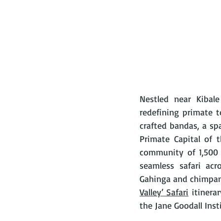
Nestled near Kibal
redefining primate t
crafted bandas, a sp
Primate Capital of 
community of 1,500 
seamless safari acr
Gahinga and chimpan
Valley’ Safari
 itinera
the Jane Goodall Inst