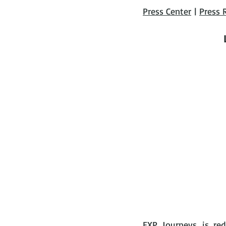
Press Center
 | 
Press 
EXP Journeys
 is re