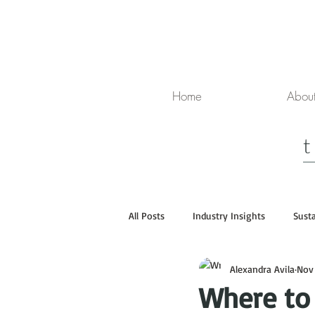
Home
Abou
All Posts
Industry Insights
Susta
Alexandra Avila
Nov
Media
Luxury Travel
Where to 