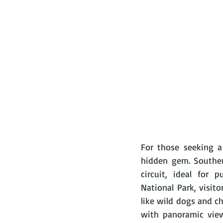
For those seeking a 
hidden gem. Southern
circuit, ideal for 
National Park, visito
like wild dogs and ch
with panoramic view