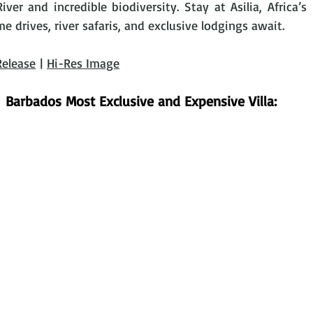
ver and incredible biodiversity. Stay at Asilia, Africa’s
drives, river safaris, and exclusive lodgings await. 
Release
 | 
Hi-Res Image
Barbados Most Exclusive and Expensive Villa: