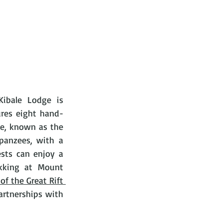
ibale Lodge is 
ures eight hand-
e, known as the 
panzees, with a 
sts can enjoy a 
ekking at Mount 
of the Great Rift 
artnerships with 