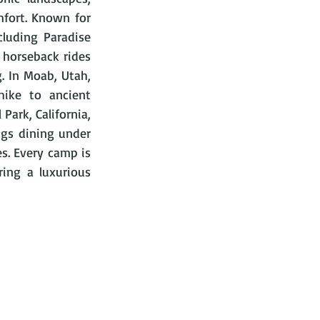
fort. Known for 
luding Paradise 
horseback rides 
. In Moab, Utah, 
ike to ancient 
ark, California, 
gs dining under 
es. Every camp is 
ing a luxurious 
 