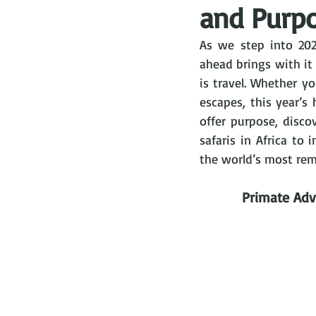
and Purpo
As we step into 202
ahead brings with it 
is travel. Whether yo
escapes, this year’s
offer purpose, disco
safaris in Africa to
the world’s most remo
Primate Adv