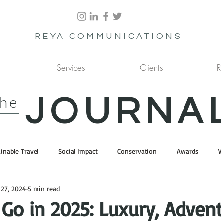
REYA COMMUNICATIONS
t
Services
Clients
R
the
JOURNA
inable Travel
Social Impact
Conservation
Awards
 27, 2024
5 min read
Go in 2025: Luxury, Advent