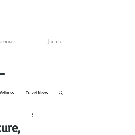
eleases
Journal
L
Wellness
Travel News
ure,