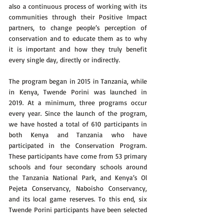
also a continuous process of working with its 
communities through their Positive Impact 
partners, to change people’s perception of 
conservation and to educate them as to why 
it is important and how they truly benefit 
every single day, directly or indirectly.
The program began in 2015 in Tanzania, while 
in Kenya, Twende Porini was launched in 
2019. At a minimum, three programs occur 
every year. Since the launch of the program, 
we have hosted a total of 610 participants in 
both Kenya and Tanzania who have 
participated in the Conservation Program. 
These participants have come from 53 primary 
schools and four secondary schools around 
the Tanzania National Park, and Kenya’s Ol 
Pejeta Conservancy, Naboisho Conservancy, 
and its local game reserves. To this end, six 
Twende Porini participants have been selected 