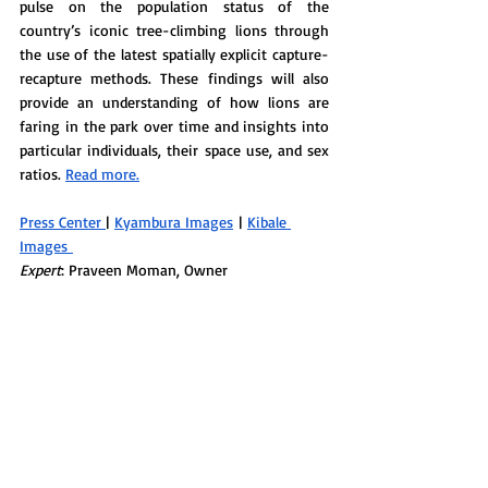
pulse on the population status of the 
country’s iconic tree-climbing lions through 
the use of the latest spatially explicit capture-
recapture methods. These findings will also 
provide an understanding of how lions are 
faring in the park over time and insights into 
particular individuals, their space use, and sex 
ratios. 
Read more.
Press Center 
| 
Kyambura Images
 | 
Kibale 
Images 
Expert
: Praveen Moman, Owner