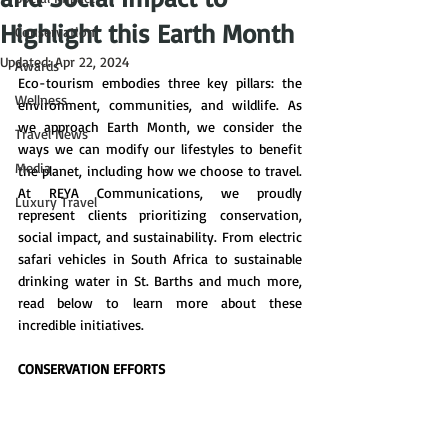
Highlight this Earth Month
Conservation
Updated:
Apr 22, 2024
Awards
Eco-tourism embodies three key pillars: the 
Wellness
environment, communities, and wildlife. As 
we approach Earth Month, we consider the 
Travel News
ways we can modify our lifestyles to benefit 
Media
the planet, including how we choose to travel. 
At REYA Communications, we proudly 
Luxury Travel
represent clients prioritizing conservation, 
social impact, and sustainability. From electric 
safari vehicles in South Africa to sustainable 
drinking water in St. Barths and much more, 
read below to learn more about these 
incredible initiatives. 
CONSERVATION EFFORTS 