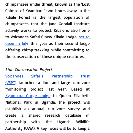
chimpanzees under threat, known as the ‘Lost 
Chimps of Kyambura’ two hours away in the 
Kibale Forest is the largest population of 
chimpanzees that the Jane Goodall Institute 
actively works to protect. Kibale is also home 
to Volcanoes Safaris’ new Kibale Lodge, 
set to 
open in July
 this year as their second lodge 
offering chimp trekking while committing to 
the conservation of these unique creatures. 
Lion Conservation Project
Volcanoes Safaris Partnership Trust 
(VSPT)
 launched a lion and large carnivore 
monitoring project last year. Based at 
Kyambura Gorge Lodge
 in Queen Elizabeth 
National Park in Uganda, the project will 
establish an annual carnivore survey and 
create a shared research database in 
partnership with the Uganda Wildlife 
Authority (UWA). A key focus will be to keep a 