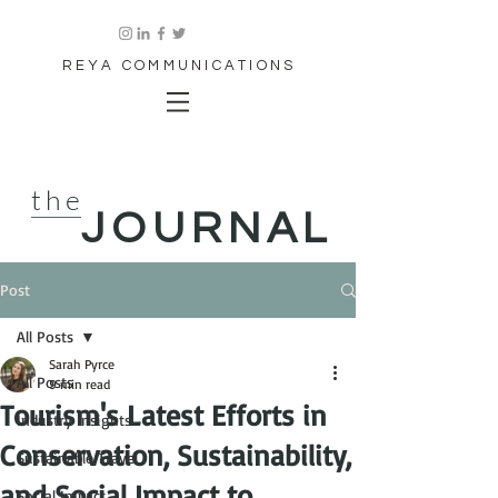
REYA COMMUNICATIONS
the
JOURNAL
Post
All Posts
Sarah Pyrce
All Posts
9 min read
Tourism's Latest Efforts in
Industry Insights
Conservation, Sustainability,
Sustainable Travel
and Social Impact to
Social Impact