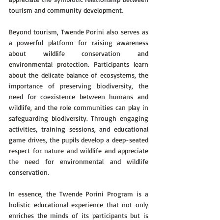
tourism and community development.
Beyond tourism, Twende Porini also serves as 
a powerful platform for raising awareness 
about wildlife conservation and 
environmental protection. Participants learn 
about the delicate balance of ecosystems, the 
importance of preserving biodiversity, the 
need for coexistence between humans and 
wildlife, and the role communities can play in 
safeguarding biodiversity. Through engaging 
activities, training sessions, and educational 
game drives, the pupils develop a deep-seated 
respect for nature and wildlife and appreciate 
the need for environmental and wildlife 
conservation.
In essence, the Twende Porini Program is a 
holistic educational experience that not only 
enriches the minds of its participants but is 