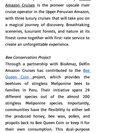
Amazon Cruises
 is the pioneer upscale river 
cruise operator in the Upper Peruvian Amazon, 
with three luxury cruises that will take you on 
a magical journey of discovery. Breathtaking 
sceneries, luxuriant forests, and nature at its 
finest come together with first-rate service to 
create an unforgettable experience.
Bee Conservation Project 
Through a partnership with BioAmaz, Delfin 
Amazon Cruises has contributed to the 
Bee 
Queen Coin 
project, which provides the 
beehives of stingless Meliponine bees to 
families in Peru. Their initiative spans 29 
different species out of the almost 200 
stingless Meliponine species. Importantly, 
communities have the flexibility to either sell 
the produced honey, bee wax, pollen, and 
propolis back to Bee Queen Coin or keep it for 
their own consumption. This dual-purpose 