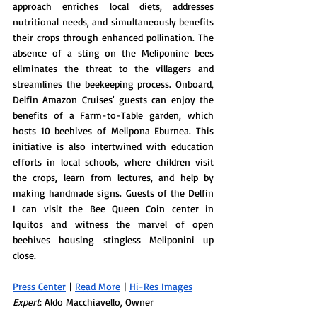
approach enriches local diets, addresses 
nutritional needs, and simultaneously benefits 
their crops through enhanced pollination. The 
absence of a sting on the Meliponine bees 
eliminates the threat to the villagers and 
streamlines the beekeeping process. Onboard, 
Delfin Amazon Cruises' guests can enjoy the 
benefits of a Farm-to-Table garden, which 
hosts 10 beehives of Melipona Eburnea. This 
initiative is also intertwined with education 
efforts in local schools, where children visit 
the crops, learn from lectures, and help by 
making handmade signs. Guests of the Delfin 
I can visit the Bee Queen Coin center in 
Iquitos and witness the marvel of open 
beehives housing stingless Meliponini up 
close.
Press Center
 | 
Read More
 | 
Hi-Res Images
Expert
: Aldo Macchiavello, Owner