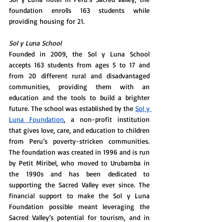
foundation enrolls 163 students while 
providing housing for 21. 
Sol y Luna School 
Founded in 2009, the Sol y Luna School 
accepts 163 students from ages 5 to 17 and 
from 20 different rural and disadvantaged 
communities, providing them with an 
education and the tools to build a brighter 
future. The school was established by the 
Sol y 
Luna Foundation
, a non-profit institution 
that gives love, care, and education to children 
from Peru’s poverty-stricken communities. 
The foundation was created in 1996 and is run 
by Petit Miribel, who moved to Urubamba in 
the 1990s and has been dedicated to 
supporting the Sacred Valley ever since. The 
financial support to make the Sol y Luna 
Foundation possible meant leveraging the 
Sacred Valley’s potential for tourism, and in 