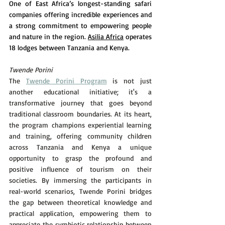
One of East Africa’s longest-standing safari 
companies offering incredible experiences and 
a strong commitment to empowering people 
and nature in the region. 
Asilia Africa
 operates 
18 lodges between Tanzania and Kenya.
Twende Porini
The 
Twende Porini Program
 is not just 
another educational initiative; it's a 
transformative journey that goes beyond 
traditional classroom boundaries. At its heart, 
the program champions experiential learning 
and training, offering community children 
across Tanzania and Kenya a unique 
opportunity to grasp the profound and 
positive influence of tourism on their 
societies. By immersing the participants in 
real-world scenarios, Twende Porini bridges 
the gap between theoretical knowledge and 
practical application, empowering them to 
appreciate the symbiotic relationship between 