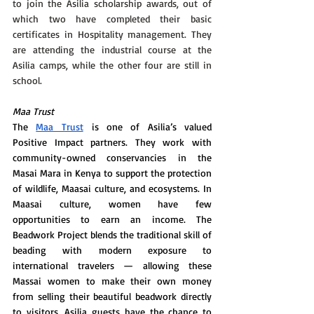
to join the Asilia scholarship awards, out of 
which two have completed their basic 
certificates in Hospitality management. They 
are attending the industrial course at the 
Asilia camps, while the other four are still in 
school. 
Maa Trust 
The 
Maa Trust
 is one of Asilia’s valued 
Positive Impact partners. They work with 
community-owned conservancies in the 
Masai Mara in Kenya to support the protection 
of wildlife, Maasai culture, and ecosystems. In 
Maasai culture, women have few 
opportunities to earn an income. The 
Beadwork Project blends the traditional skill of 
beading with modern exposure to 
international travelers — allowing these 
Massai women to make their own money 
from selling their beautiful beadwork directly 
to visitors. Asilia guests have the chance to 