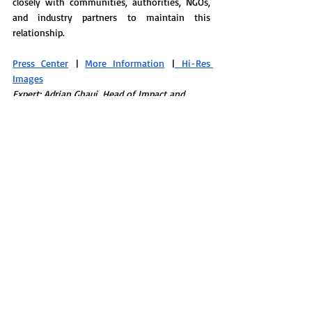
closely with communities, authorities, NGOs, 
and industry partners to maintain this 
relationship.
Press Center
 | 
More Information
 |
 Hi-Res 
Images
Expert: Adrian Ghaui, Head of Impact and 
Sustainability
SUSTAINABILITY EFFORTS 
Hotel Christopher, St. Barths 
Located above the rocky shoreline of the 