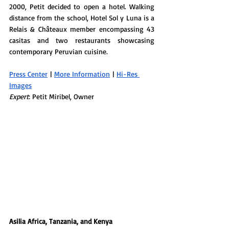
2000, Petit decided to open a hotel. Walking 
distance from the school, Hotel Sol y Luna is a 
Relais & Châteaux member encompassing 43 
casitas and two restaurants showcasing 
contemporary Peruvian cuisine. 
Press Center
 | 
More Information
 | 
Hi-Res 
Images
Expert
: Petit Miribel, Owner
Asilia Africa, Tanzania, and Kenya