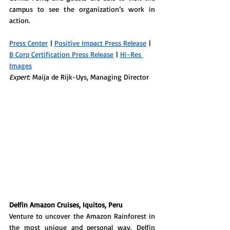
campus to see the organization’s work in 
action. 
Press Center
 | 
Positive Impact Press Release
 | 
B Corp Certification Press Release
 | 
Hi-Res 
Images
Expert
: Maija de Rijk-Uys, Managing Director
Delfin Amazon Cruises, Iquitos, Peru
Venture to uncover the Amazon Rainforest in 
the most unique and personal way. 
Delfin 