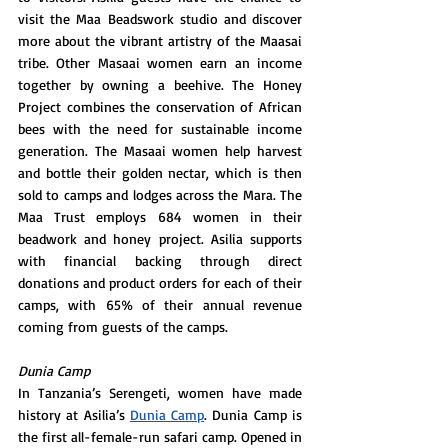
visit the Maa Beadswork studio and discover 
more about the vibrant artistry of the Maasai 
tribe. Other Masaai women earn an income 
together by owning a beehive. The Honey 
Project combines the conservation of African 
bees with the need for sustainable income 
generation. The Masaai women help harvest 
and bottle their golden nectar, which is then 
sold to camps and lodges across the Mara. The 
Maa Trust employs 684 women in their 
beadwork and honey project. Asilia supports 
with financial backing through direct 
donations and product orders for each of their 
camps, with 65% of their annual revenue 
coming from guests of the camps.
Dunia Camp
In Tanzania’s Serengeti, women have made 
history at Asilia’s 
Dunia Camp
. Dunia Camp is 
the first all-female-run safari camp. Opened in 