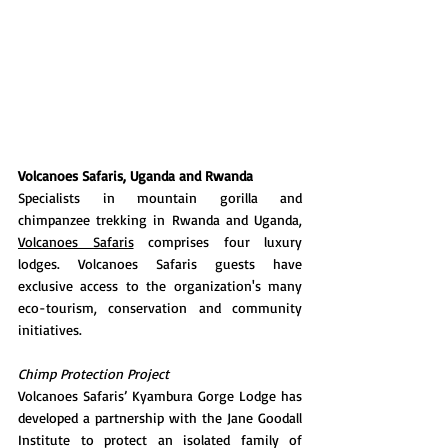
Volcanoes Safaris, Uganda and Rwanda 
Specialists in mountain gorilla and 
chimpanzee trekking in Rwanda and Uganda, 
Volcanoes Safaris
 comprises four luxury 
lodges. Volcanoes Safaris guests have 
exclusive access to the organization's many 
eco-tourism, conservation and community 
initiatives.
Chimp Protection Project 
Volcanoes Safaris’ Kyambura Gorge Lodge has 
developed a partnership with the Jane Goodall 
Institute to protect an isolated family of 