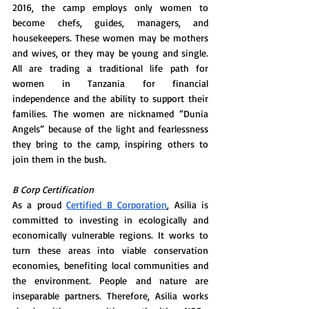
2016, the camp employs only women to 
become chefs, guides, managers, and 
housekeepers. These women may be mothers 
and wives, or they may be young and single. 
All are trading a traditional life path for 
women in Tanzania for financial 
independence and the ability to support their 
families. The women are nicknamed “Dunia 
Angels” because of the light and fearlessness 
they bring to the camp, inspiring others to 
join them in the bush. 
B Corp Certification 
As a proud 
Certified B Corporation
, Asilia is 
committed to investing in ecologically and 
economically vulnerable regions. It works to 
turn these areas into viable conservation 
economies, benefiting local communities and 
the environment. People and nature are 
inseparable partners. Therefore, Asilia works 