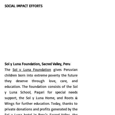
SOCIAL IMPACT EFFORTS
Sol y Luna Foundation, Sacred Valley, Peru
The 
Sol y Luna Foundation
 gives Peruvian 
children born into extreme poverty the future 
they deserve through love, care, and 
education. The foundation consists of the Sol 
y Luna School, Paqari for special needs 
support, the Sol y Luna Home, and Roots & 
Wings for further education. Today, thanks to 
private donations and profits generated by the 
Sol y Luna hotel in Peru's Sacred Valley, the 