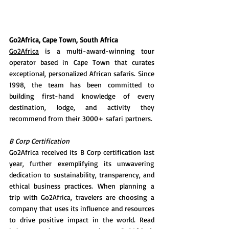
Go2Africa, Cape Town, South Africa
Go2Africa
 is a multi-award-winning tour 
operator based in Cape Town that curates 
exceptional, personalized African safaris. Since 
1998, the team has been committed to 
building first-hand knowledge of every 
destination, lodge, and activity they 
recommend from their 3000+ safari partners.
B Corp Certification 
Go2Africa received its B Corp certification last 
year, further exemplifying its unwavering 
dedication to sustainability, transparency, and 
ethical business practices. When planning a 
trip with Go2Africa, travelers are choosing a 
company that uses its influence and resources 
to drive positive impact in the world. Read 