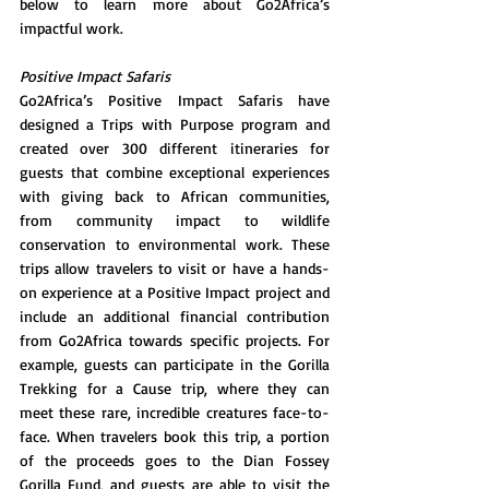
below to learn more about Go2Africa’s 
impactful work. 
Positive Impact Safaris
Go2Africa’s Positive Impact Safaris have 
designed a Trips with Purpose program and 
created over 300 different itineraries for 
guests that combine exceptional experiences 
with giving back to African communities, 
from community impact to wildlife 
conservation to environmental work. These 
trips allow travelers to visit or have a hands-
on experience at a Positive Impact project and 
include an additional financial contribution 
from Go2Africa towards specific projects. For 
example, guests can participate in the Gorilla 
Trekking for a Cause trip, where they can 
meet these rare, incredible creatures face-to-
face. When travelers book this trip, a portion 
of the proceeds goes to the Dian Fossey 
Gorilla Fund, and guests are able to visit the 