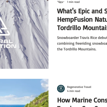
1 min read
What's Epic and 
HempFusion Natur
Tordrillo Mounta
Snowboarder Travis Rice debut
combining freeriding snowboar
the Tordrillo Mountains.
Regenerative Travel
4 min read
How Marine Cons