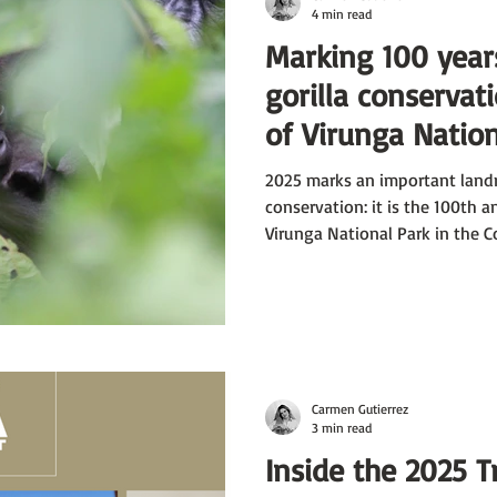
4 min read
Marking 100 year
gorilla conservat
of Virunga Nation
1925; and of Vol
2025 marks an important land
Park, Rwanda, 19
conservation: it is the 100th a
Virunga National Park in the Co
National Park - in 1925.
Carmen Gutierrez
3 min read
Inside the 2025 T