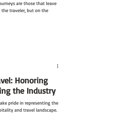
ourneys are those that leave
the traveler, but on the
avel: Honoring
ng the Industry
ke pride in representing the
pitality and travel landscape.