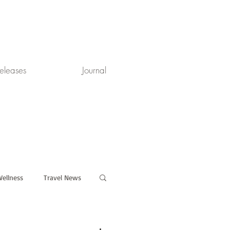
eleases
Journal
ellness
Travel News