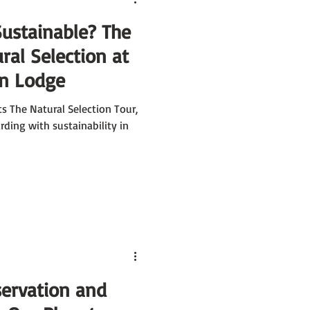
Sustainable? The
al Selection at
in Lodge
s The Natural Selection Tour,
ding with sustainability in
ervation and