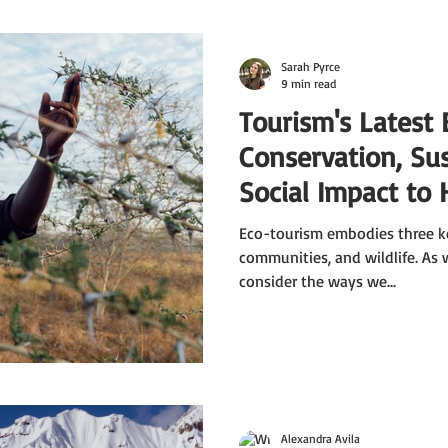
Sarah Pyrce
9 min read
Tourism's Latest 
Conservation, Sus
Social Impact to 
Earth Month
Eco-tourism embodies three ke
communities, and wildlife. As
consider the ways we...
Alexandra Avila