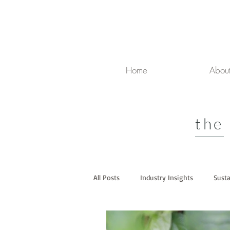
Home
Abou
the
All Posts
Industry Insights
Susta
Media
Luxury Travel