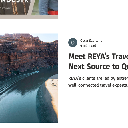
Oscar Saettone
4 min read
Meet REYA's Trave
Next Source to Q
REYA’s clients are led by ext
well-connected travel experts.