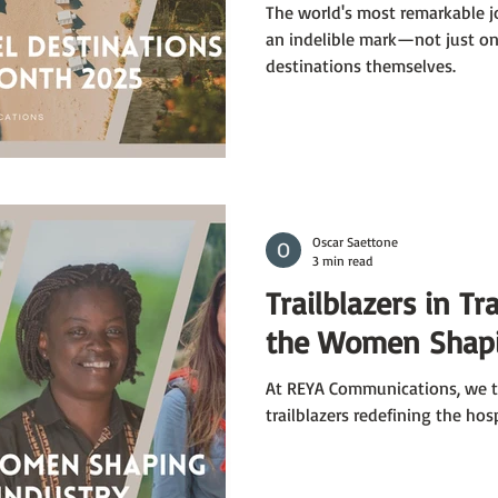
The world's most remarkable j
an indelible mark—not just on 
destinations themselves.
Oscar Saettone
3 min read
Trailblazers in Tr
the Women Shapi
At REYA Communications, we ta
trailblazers redefining the hos