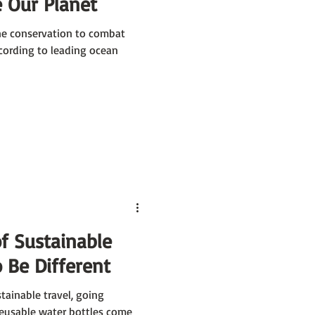
 Our Planet
ne conservation to combat
cording to leading ocean
f Sustainable
 Be Different
tainable travel, going
reusable water bottles come