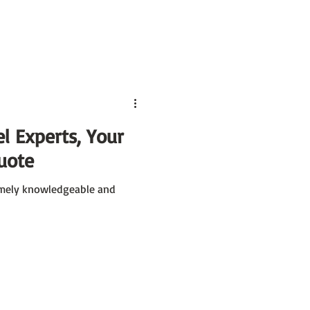
l Experts, Your
uote
remely knowledgeable and