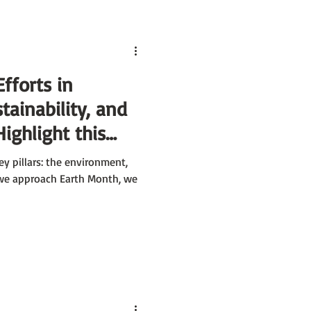
Efforts in
tainability, and
Highlight this
y pillars: the environment,
 we approach Earth Month, we