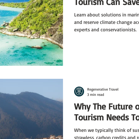
Tourism Can Save
Learn about solutions in mari
and reserve climate change ac
experts and conservationists.
Regenerative Travel
3 min read
Why The Future o
Tourism Needs To
When we typically think of sus
strawless, carbon credits and 