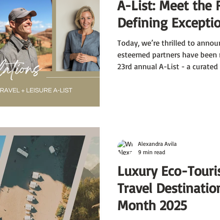
A-List: Meet the 
Defining Exceptio
Today, we’re thrilled to annou
esteemed partners have been 
23rd annual A-List - a curated
exceptional travel specialists 
T+L editors for their expertise
dreams a reality. Kevin Jackson
Travel Pioneers, and Maija de 
earned this prestigious accola
Alexandra Avila
9 min read
Luxury Eco-Touri
Travel Destinatio
Month 2025