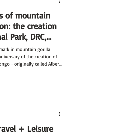
s of mountain
ion: the creation
al Park, DRC,
canoes National
mark in mountain gorilla
27
nniversary of the creation of
ngo - originally called Albert
ravel + Leisure