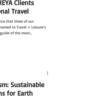
REYA Clients
nal Travel
nce that three of our
named to Travel + Leisure’s
 guide of the most
in the world, each vetted by
 and ability to make travel
 of EXP, Katrin Kirchhoff of
Rijk-Uys of Go2Africa have
de.
sm: Sustainable
ns for Earth