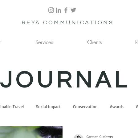
REYA COMMUNICATIONS
t
Services
Clients
R
JOURNAL
inable Travel
Social Impact
Conservation
Awards
W
Carmen Gutierrez