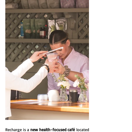
Recharge is a 
new health-focused café
 located 