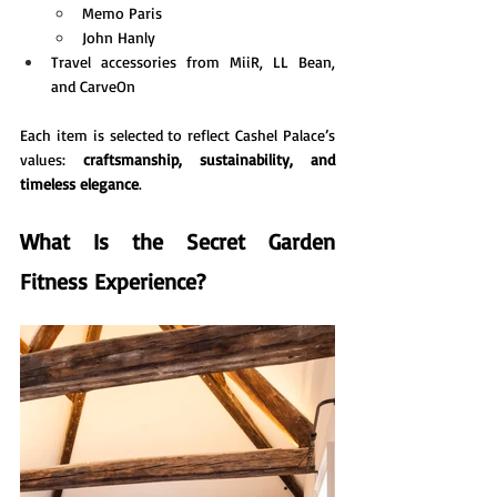
Memo Paris
John Hanly
Travel accessories from MiiR, LL Bean, 
and CarveOn
Each item is selected to reflect Cashel Palace’s 
values: 
craftsmanship, sustainability, and 
timeless elegance
.
What Is the Secret Garden 
Fitness Experience?