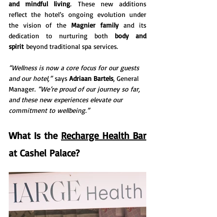
and mindful living
. These new additions 
reflect the hotel’s ongoing evolution under 
the vision of the 
Magnier family
 and its 
dedication to nurturing both 
body and 
spirit
 beyond traditional spa services.
“Wellness is now a core focus for our guests 
and our hotel,”
 says 
Adriaan Bartels
, General 
Manager. 
“We’re proud of our journey so far, 
and these new experiences elevate our 
commitment to wellbeing.”
What Is the 
Recharge Health Bar
at Cashel Palace?