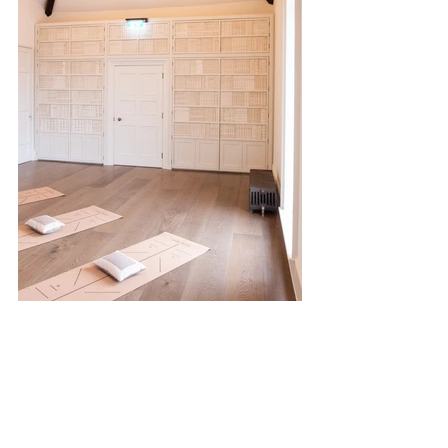
Behind historic walls lies 
The Secret Garden
, 
now home to 
outdoor fitness classes
 in a 
serene natural setting. Offerings include: