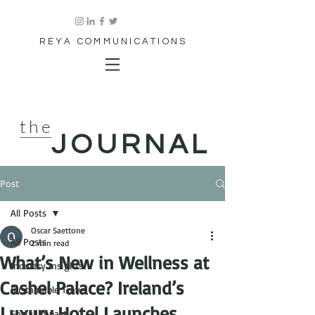
REYA COMMUNICATIONS
the
JOURNAL
Post
All Posts
Oscar Saettone
All Posts
2 min read
What’s New in Wellness at
Industry Insights
Cashel Palace? Ireland’s
Sustainable Travel
Luxury Hotel Launches
Social Impact