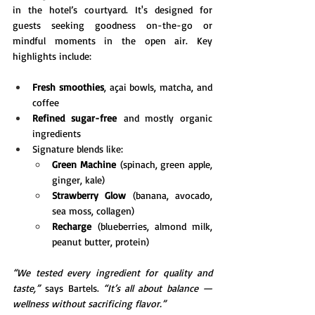
in the hotel’s courtyard. It's designed for 
guests seeking goodness on-the-go or 
mindful moments in the open air. Key 
highlights include:
Fresh smoothies
, açai bowls, matcha, and 
coffee
Refined sugar-free
 and mostly organic 
ingredients
Signature blends like:
Green Machine
 (spinach, green apple, 
ginger, kale)
Strawberry Glow
 (banana, avocado, 
sea moss, collagen)
Recharge
 (blueberries, almond milk, 
peanut butter, protein)
“We tested every ingredient for quality and 
taste,”
 says Bartels. 
“It’s all about balance — 
wellness without sacrificing flavor.”