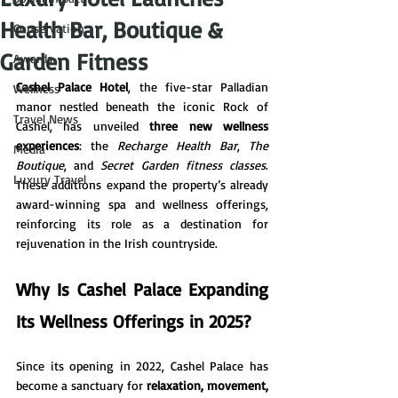
Health Bar, Boutique &
Conservation
Garden Fitness
Awards
Cashel Palace Hotel
, the five-star Palladian 
Wellness
manor nestled beneath the iconic Rock of 
Travel News
Cashel, has unveiled 
three new wellness 
experiences
: the 
Recharge Health Bar
, 
The 
Media
Boutique
, and 
Secret Garden fitness classes
. 
Luxury Travel
These additions expand the property’s already 
award-winning spa and wellness offerings, 
reinforcing its role as a destination for 
rejuvenation in the Irish countryside.
Why Is Cashel Palace Expanding 
Its Wellness Offerings in 2025?
Since its opening in 2022, Cashel Palace has 
become a sanctuary for 
relaxation, movement, 