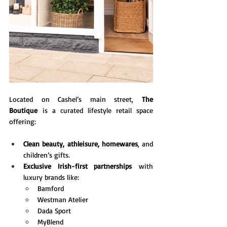
Located on Cashel’s main street, 
The 
Boutique
 is a curated lifestyle retail space 
offering:
Clean beauty, athleisure, homewares
, and 
children’s gifts.
Exclusive Irish-first partnerships
 with 
luxury brands like:
Bamford
Westman Atelier
Dada Sport
MyBlend