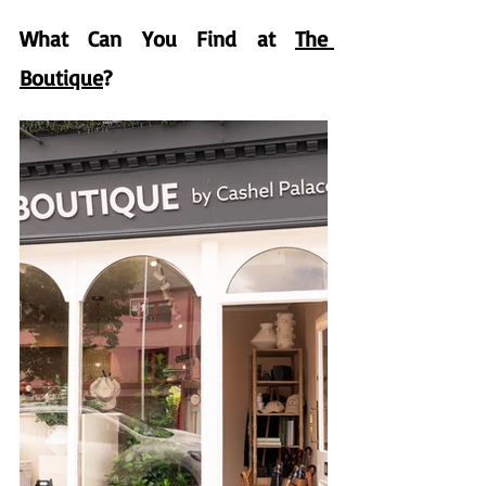
What Can You Find at 
The 
Boutique
?