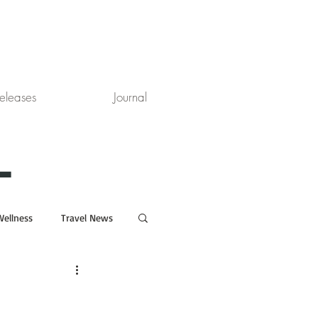
eleases
Journal
L
Wellness
Travel News