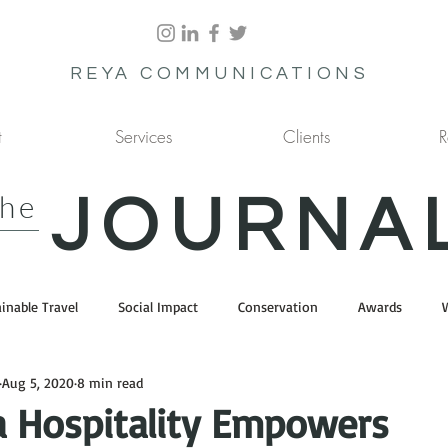
REYA COMMUNICATIONS
t
Services
Clients
R
the
JOURNA
inable Travel
Social Impact
Conservation
Awards
Aug 5, 2020
8 min read
a Hospitality Empowers