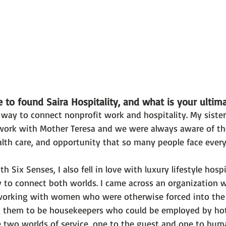
 to found Saira Hospitality, and what is your ultim
a way to connect nonprofit work and hospitality. My siste
ork with Mother Teresa and we were always aware of the 
alth care, and opportunity that so many people face every
 Six Senses, I also fell in love with luxury lifestyle hospi
 to connect both worlds. I came across an organization w
orking with women who were otherwise forced into the s
g them to be housekeepers who could be employed by hote
 two worlds of service, one to the guest and one to huma