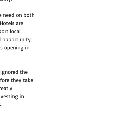
he need on both 
Hotels are 
ort local 
d opportunity 
s opening in 
 ignored the 
fore they take 
eatly 
vesting in 
.