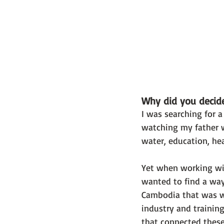
Why did you decide
I was searching for 
watching my father w
water, education, he
Yet when working with
wanted to find a way
Cambodia that was w
industry and trainin
that connected these