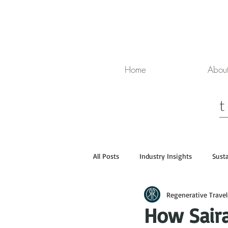
Home
Abou
All Posts
Industry Insights
Susta
Regenerative Travel
Media
Luxury Travel
How Sair