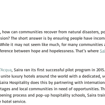
 how can communities recover from natural disasters, poli
ion? The short answer is by ensuring people have incom
While it may not seem like much, for many communities 
ifference between hope and hopelessness. That’s where 
Sa
’Acqua
, Saira ran its first successful pilot program in 2015.
 unite luxury hotels around the world with a dedicated, v
Saira Hospitality does this by partnering with internation
ortages and local communities in need of opportunities. T
eening process and pop-up hospitality schools, Saira trai
 hotel service.