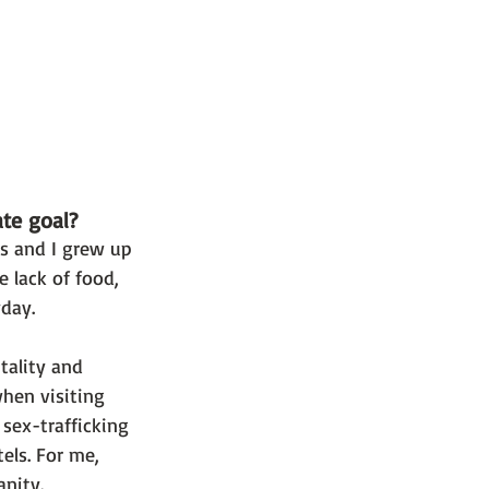
ate goal?
rs and I grew up 
lack of food, 
day. 
tality and 
hen visiting 
ex-trafficking 
ls. For me, 
nity. 