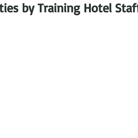
es by Training Hotel Staf