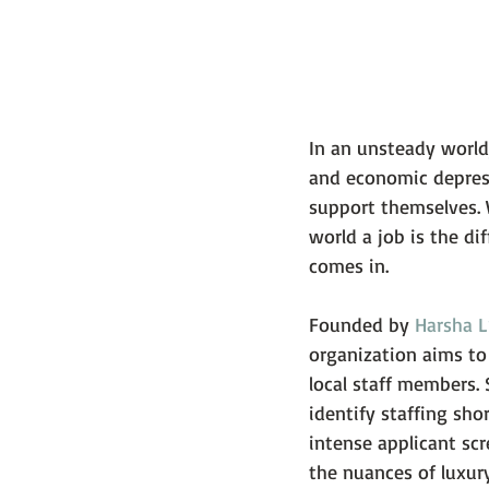
In an unsteady world,
and economic depress
support themselves. 
world a job is the d
comes in.
Founded by 
Harsha L
organization aims to
local staff members. 
identify staffing sh
intense applicant scr
the nuances of luxury