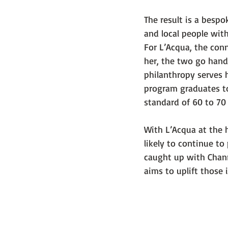
The result is a besp
and local people with
For L’Acqua, the con
her, the two go hand-
philanthropy serves h
program graduates to
standard of 60 to 70
With L’Acqua at the h
likely to continue t
caught up with Chanr
aims to uplift those 