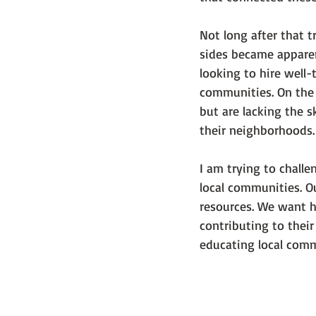
Not long after that 
sides became apparent
looking to hire well-
communities. On the 
but are lacking the 
their neighborhoods.
I am trying to chall
local communities. Ou
resources. We want ho
contributing to their
educating local commu