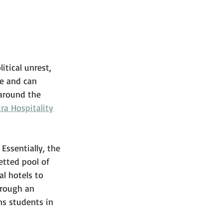
tical unrest, 
e and can 
around the 
ira Hospitality
 Essentially, the 
etted pool of 
al hotels to 
hrough an 
ns students in 