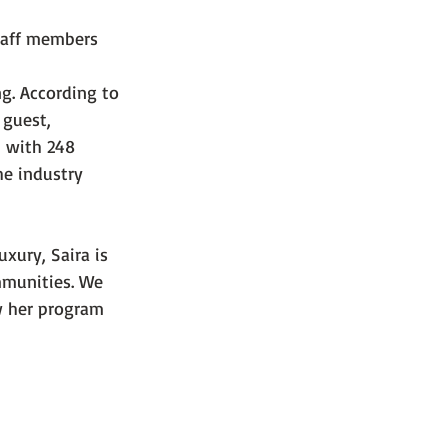
staff members 
g. According to 
 guest, 
, with 248 
he industry 
xury, Saira is 
mmunities. We 
w her program 