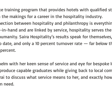
oke training program that provides hotels with qualified 
 the makings for a career in the hospitality industry.
nection between hospitality and philanthropy is everythin
in-hand and are linked by service, hospitality serves the
umanity. Saira Hospitality’s results speak for themselves
 date, and only a 10 percent turnover rate — far below t
 percent.
elm with her keen sense of service and eye for bespoke lu
o produce capable graduates while giving back to local co
ai to discuss what service means to her, and exactly ho
in need.