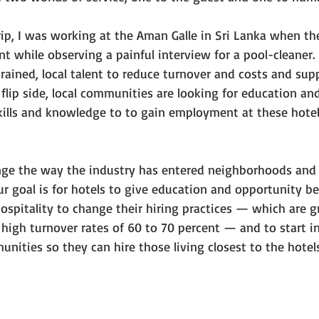
trip, I was working at the Aman Galle in Sri Lanka when t
 while observing a painful interview for a pool-cleaner. 
trained, local talent to reduce turnover and costs and supp
flip side, local communities are looking for education an
skills and knowledge to to gain employment at these hotel
enge the way the industry has entered neighborhoods and
r goal is for hotels to give education and opportunity be
spitality to change their hiring practices — which are gr
 high turnover rates of 60 to 70 percent — and to start in
nities so they can hire those living closest to the hotels