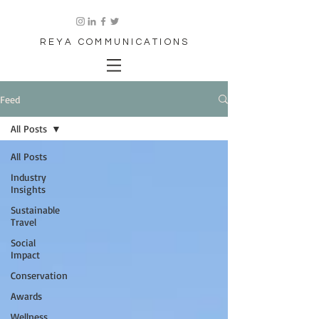
REYA COMMUNICATIONS
Feed
All Posts
All Posts
Industry
Insights
Sustainable
Travel
Social
Impact
Conservation
Awards
Wellness