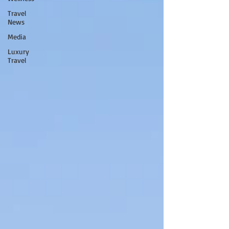
Travel
News
Media
Luxury
Travel