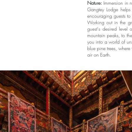
Nature:
Immersion in na
Gangtey Lodge helps in
encouraging guests to e
Working out in the gr
guest's desired level 
mountain peaks, to the 
you into a world of uns
blue pine trees, where 
air on Earth.