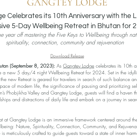
 Celebrates its 10th Anniversary with the 
sive 5-Day Wellbeing Retreat in Bhutan for 
the year off mastering the Five Keys to Wellbeing through nat
spirituality, connection, community and rejuvenation
Download Release
hutan (September 8, 2023):
As
Gangtey Lodge
celebrates its 10th a
 a new 5 day/4 night Wellbeing Retreat for 2024. Set in the idyl
he new Retreat is geared for travelers in search of such balance a
 pace of modern life, the significance of pausing and prioritizing se
n’s Phobjikha Valley and Gangtey Lodge, guests will find a haven tha
ships and distractions of daily life and embark on a journey in searc
at at Gangtey Lodge is an immersive framework centered around the
lbeing: Nature, Spirituality, Connection, Community, and Rejuvenat
e is meticulously crafted to guide guests toward a state of inner h