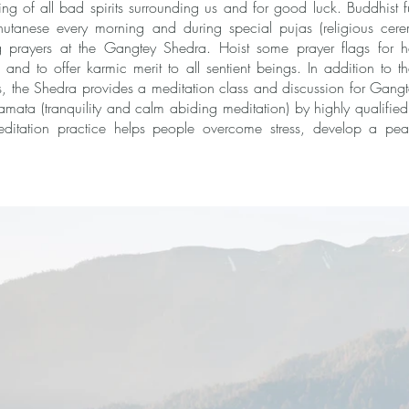
ansing of all bad spirits surrounding us and for good luck. Buddhist f
hutanese every morning and during special pujas (religious cere
 prayers at the Gangtey Shedra. Hoist some prayer flags for ha
k and to offer karmic merit to all sentient beings. In addition to 
s, the Shedra provides a meditation class and discussion for Gang
ata (tranquility and calm abiding meditation) by highly qualified
 meditation practice helps people overcome stress, develop a pe