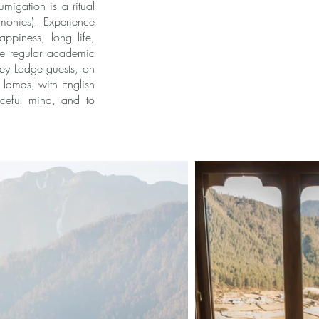
umigation is a ritual
monies). Experience
ppiness, long life,
the regular academic
tey Lodge guests, on
 lamas, with English
aceful mind, and to