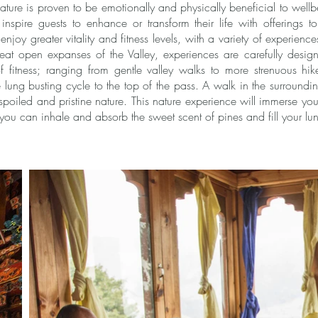
ture is proven to be emotionally and physically beneficial to well
spire guests to enhance or transform their life with offerings to 
njoy greater vitality and fitness levels, with a variety of experienc
eat open expanses of the Valley, experiences are carefully desi
of fitness; ranging from gentle valley walks to more strenuous hik
lung busting cycle to the top of the pass. A walk in the surrounding
poiled and pristine nature. This nature experience will immerse you 
you can inhale and absorb the sweet scent of pines and fill your lun