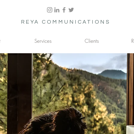
REYA COMMUNICATIONS
t
Services
Clients
R