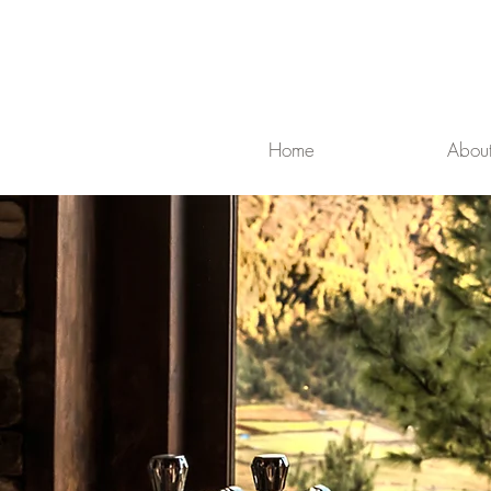
Home
Abou