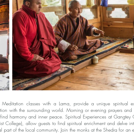
editation classes with a Lama, provide a unique spiritual ex
ion with the surrounding world. Morning or evening prayers and d
o find harmony and inner peace. Spiritual Experiences at Gangtey
 College), allow guests to find spiritual enrichment and delve into
l part of the local community. Join the monks at the Shedra for an 