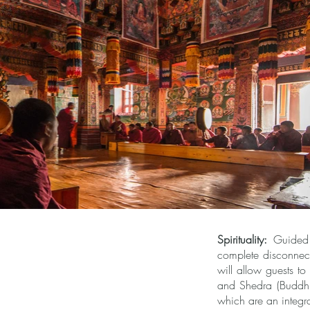
Spirituality:
Guided M
complete disconnect
will allow guests t
and Shedra (Buddhist
which are an integra