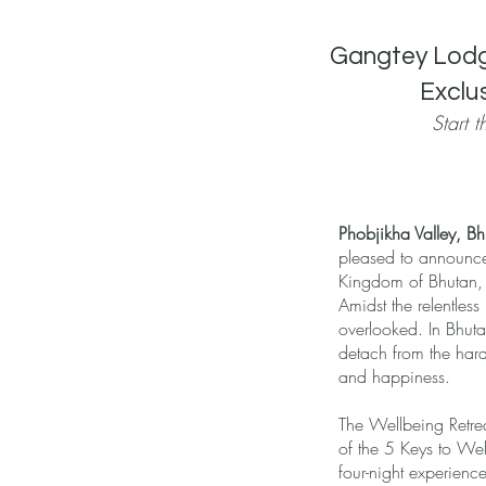
Gangtey Lodge
Exclu
Start 
Phobjikha Valley, B
pleased to announce
Kingdom of Bhutan, t
Amidst the relentless
overlooked. In Bhuta
detach from the hard
and happiness.
The Wellbeing Retre
of the 5 Keys to Wel
four-night experienc