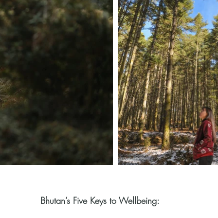
Bhutan’s Five Keys to Wellbeing: