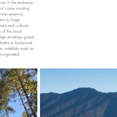
lves in the embrace
 of crane roosting
inner essence,
em to forge
ied and cultural
s of the local
odge envelops guests
e baths to bodywork
an indelible mark as
 invigorated,