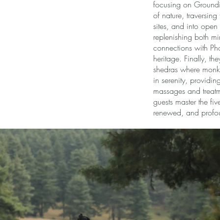
focusing on Groundin
of nature, traversing
sites, and into open
replenishing both m
connections with Pho
heritage. Finally, the
shedras where monks 
in serenity, providi
massages and treatme
guests master the fiv
renewed, and profou