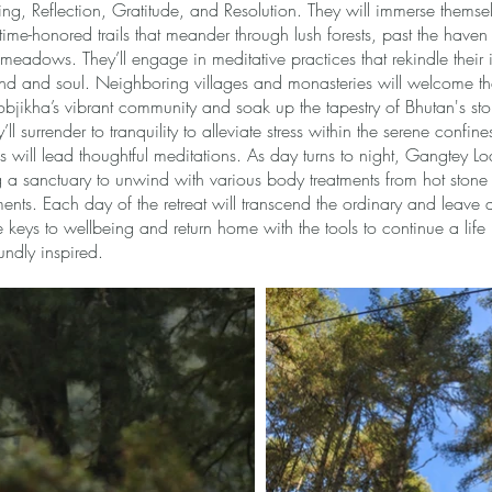
g, Reflection, Gratitude, and Resolution. They will immerse themse
 time-honored trails that meander through lush forests, past the haven
 meadows. They’ll engage in meditative practices that rekindle their 
ind and soul. Neighboring villages and monasteries will welcome th
bjikha’s vibrant community and soak up the tapestry of Bhutan's stor
y’ll surrender to tranquility to alleviate stress within the serene confine
will lead thoughtful meditations. As day turns to night, Gangtey L
ng a sanctuary to unwind with various body treatments from hot ston
nts. Each day of the retreat will transcend the ordinary and leave 
e keys to wellbeing and return home with the tools to continue a life
ndly inspired.