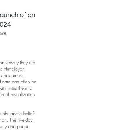
Launch of an
2024
ure,
nniversary they are
lic Himalayan
nd happiness.
lf-care can often be
t invites them to
h of revitalization
 Bhutanese beliefs
ion. The five-day,
armony and peace