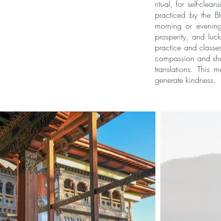
ritual, for self-cle
practiced by the B
morning or evening
prosperity, and luc
practice and classe
compassion and sham
translations. This
generate kindness.