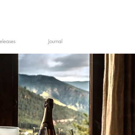
eleases
Journal