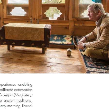
perience, enabling
ifferent ceremonies
 Goenpa (Monastery)
 ancient traditions,
early morning Thrusel