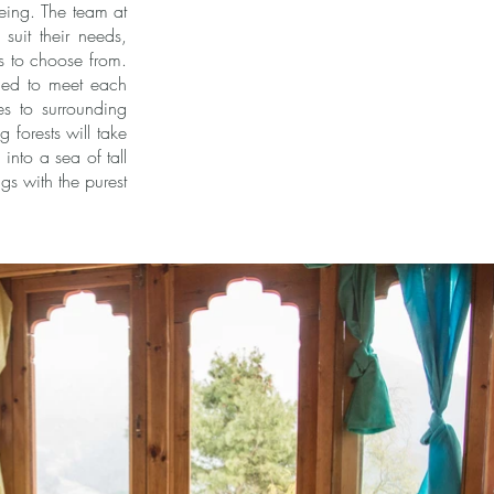
being. The team at
suit their needs,
es to choose from.
gned to meet each
es to surrounding
 forests will take
into a sea of tall
gs with the purest