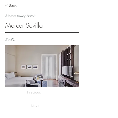
< Back
Mercer Luxury Hotels
Mercer Sevilla
Sevilla
Previous
Next