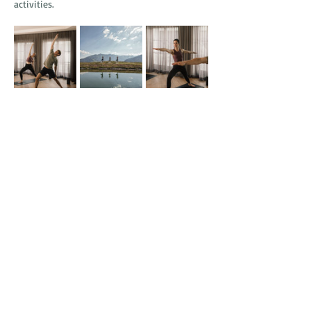
activities.
SHF Yoga Days: Find Your Flow
September 16–20, 2026
A five-night alpine yoga retreat led by 
renowned instructor David Gaube, offering 
yoga for all levels, breath-focused practices, 
lakeside sessions at Lake Wolfsee, and sound-
infused sauna experiences.
What is included with a stay at Schlosshotel 
Fiss?
All highlighted programs include the hotel’s 
SHF Luxury Board, full access to the 5,000 m² 
SHF Spa, daily activity programming, childcare 
services, and access to the Serfaus-Fiss-Ladis 