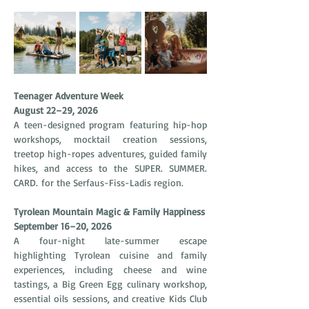
Teenager Adventure Week
August 22–29, 2026
A teen-designed program featuring hip-hop 
workshops, mocktail creation sessions, 
treetop high-ropes adventures, guided family 
hikes, and access to the SUPER. SUMMER. 
CARD. for the Serfaus-Fiss-Ladis region.
Tyrolean Mountain Magic & Family Happiness
September 16–20, 2026
A four-night late-summer escape 
highlighting Tyrolean cuisine and family 
experiences, including cheese and wine 
tastings, a Big Green Egg culinary workshop, 
essential oils sessions, and creative Kids Club 