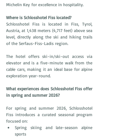
Michelin Key for excellence in hospitality.
Where is Schlosshotel Fiss located?
Schlosshotel Fiss is located in Fiss, Tyrol, 
Austria, at 1,438 meters (4,717 feet) above sea 
level, directly along the ski and hiking trails 
of the Serfaus-Fiss-Ladis region.
The hotel offers ski-in/ski-out access via 
elevator and is a five-minute walk from the 
cable cars, making it an ideal base for alpine 
exploration year-round.
What experiences does Schlosshotel Fiss offer 
in spring and summer 2026?
For spring and summer 2026, Schlosshotel 
Fiss introduces a curated seasonal program 
focused on:
Spring skiing and late-season alpine 
sports