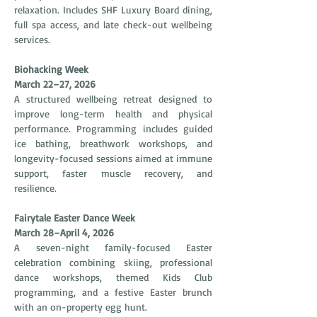
relaxation. Includes SHF Luxury Board dining, 
full spa access, and late check-out wellbeing 
services.
Biohacking Week
March 22–27, 2026
A structured wellbeing retreat designed to 
improve long-term health and physical 
performance. Programming includes guided 
ice bathing, breathwork workshops, and 
longevity-focused sessions aimed at immune 
support, faster muscle recovery, and 
resilience.
Fairytale Easter Dance Week
March 28–April 4, 2026
A seven-night family-focused Easter 
celebration combining skiing, professional 
dance workshops, themed Kids Club 
programming, and a festive Easter brunch 
with an on-property egg hunt.