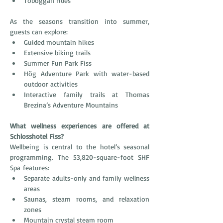
Toboggan rides
As the seasons transition into summer, 
guests can explore:
Guided mountain hikes
Extensive biking trails
Summer Fun Park Fiss
Hög Adventure Park with water-based 
outdoor activities
Interactive family trails at Thomas 
Brezina’s Adventure Mountains
What wellness experiences are offered at 
Schlosshotel Fiss?
Wellbeing is central to the hotel’s seasonal 
programming. The 53,820-square-foot SHF 
Spa features:
Separate adults-only and family wellness 
areas
Saunas, steam rooms, and relaxation 
zones
Mountain crystal steam room