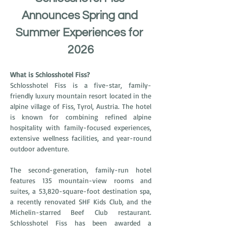
Announces Spring and 
Summer Experiences for 
2026
What is Schlosshotel Fiss?
Schlosshotel Fiss is a five-star, family-
friendly luxury mountain resort located in the 
alpine village of Fiss, Tyrol, Austria. The hotel 
is known for combining refined alpine 
hospitality with family-focused experiences, 
extensive wellness facilities, and year-round 
outdoor adventure.
The second-generation, family-run hotel 
features 135 mountain-view rooms and 
suites, a 53,820-square-foot destination spa, 
a recently renovated SHF Kids Club, and the 
Michelin-starred Beef Club restaurant. 
Schlosshotel Fiss has been awarded a 