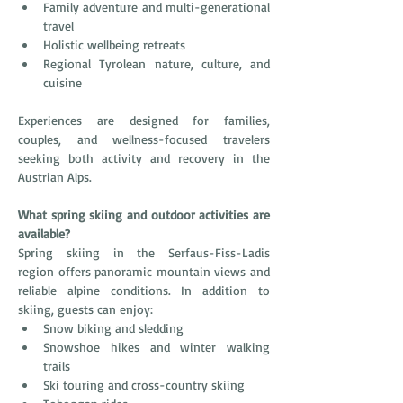
Family adventure and multi-generational 
travel
Holistic wellbeing retreats
Regional Tyrolean nature, culture, and 
cuisine
Experiences are designed for families, 
couples, and wellness-focused travelers 
seeking both activity and recovery in the 
Austrian Alps.
What spring skiing and outdoor activities are 
available?
Spring skiing in the Serfaus-Fiss-Ladis 
region offers panoramic mountain views and 
reliable alpine conditions. In addition to 
skiing, guests can enjoy:
Snow biking and sledding
Snowshoe hikes and winter walking 
trails
Ski touring and cross-country skiing