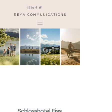
REYA COMMUNICATIONS
Schlosshotel Fiss 