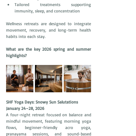
Tailored treatments supporting 
immunity, sleep, and concentration
Wellness retreats are designed to integrate 
movement, recovery, and long-term health 
habits into each stay.
What are the key 2026 spring and summer 
highlights?
SHF Yoga Days: Snowy Sun Salutations
January 24–28, 2026
A four-night retreat focused on balance and 
mindful movement, featuring morning yoga 
flows, beginner-friendly acro yoga, 
pranayama sessions, and sound-based 