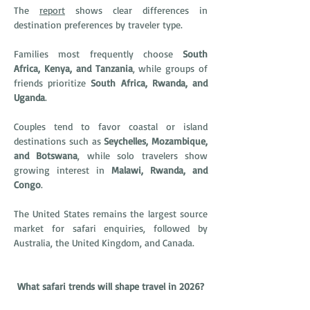
The 
report
 shows clear differences in 
destination preferences by traveler type.
Families most frequently choose 
South 
Africa, Kenya, and Tanzania
, while groups of 
friends prioritize 
South Africa, Rwanda, and 
Uganda
.
Couples tend to favor coastal or island 
destinations such as 
Seychelles, Mozambique, 
and Botswana
, while solo travelers show 
growing interest in 
Malawi, Rwanda, and 
Congo
.
The United States remains the largest source 
market for safari enquiries, followed by 
Australia, the United Kingdom, and Canada.
What safari trends will shape travel in 2026?