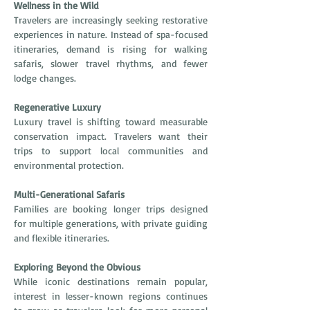
Wellness in the Wild
Travelers are increasingly seeking restorative 
experiences in nature. Instead of spa-focused 
itineraries, demand is rising for walking 
safaris, slower travel rhythms, and fewer 
lodge changes.
Regenerative Luxury
Luxury travel is shifting toward measurable 
conservation impact. Travelers want their 
trips to support local communities and 
environmental protection.
Multi-Generational Safaris
Families are booking longer trips designed 
for multiple generations, with private guiding 
and flexible itineraries.
Exploring Beyond the Obvious
While iconic destinations remain popular, 
interest in lesser-known regions continues 