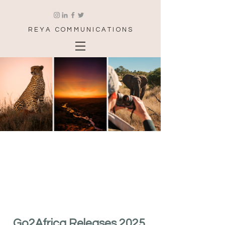
REYA COMMUNICATIONS
Go2Africa Releases 2025 