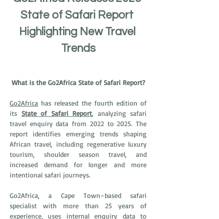
State of Safari Report 
Highlighting New Travel 
Trends
What is the Go2Africa State of Safari Report?
Go2Africa
 has released the fourth edition of 
its 
State of Safari Report
, analyzing safari 
travel enquiry data from 2022 to 2025. The 
report identifies emerging trends shaping 
African travel, including regenerative luxury 
tourism, shoulder season travel, and 
increased demand for longer and more 
intentional safari journeys.
Go2Africa, a Cape Town–based safari 
specialist with more than 25 years of 
experience, uses internal enquiry data to 