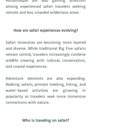
Mozambique are also gaining attention 
among experienced safari travelers seeking 
remote and less crowded wilderness areas.
How are safari experiences evolving?
Safari itineraries are becoming more layered 
and diverse. While traditional Big Five safaris 
remain central, travelers increasingly combine 
wildlife viewing with cultural, conservation, 
and coastal experiences.
Adventure elements are also expanding. 
Walking safaris, primate trekking, hiking, and 
water-based activities are growing in 
popularity as travelers seek more immersive 
connections with nature.
Who is traveling on safari?