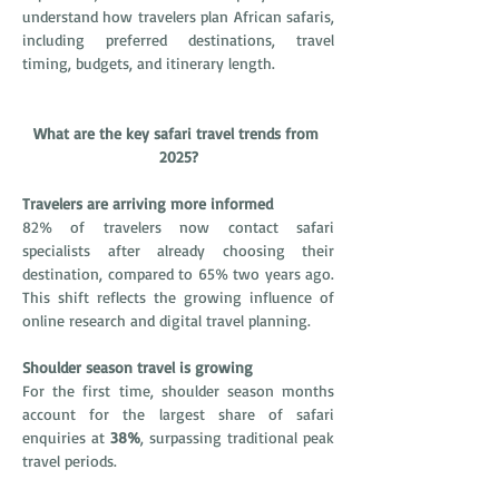
understand how travelers plan African safaris, 
including preferred destinations, travel 
timing, budgets, and itinerary length.
What are the key safari travel trends from 
2025?
Travelers are arriving more informed
82% of travelers now contact safari 
specialists after already choosing their 
destination, compared to 65% two years ago. 
This shift reflects the growing influence of 
online research and digital travel planning.
Shoulder season travel is growing
For the first time, shoulder season months 
account for the largest share of safari 
enquiries at 
38%
, surpassing traditional peak 
travel periods.