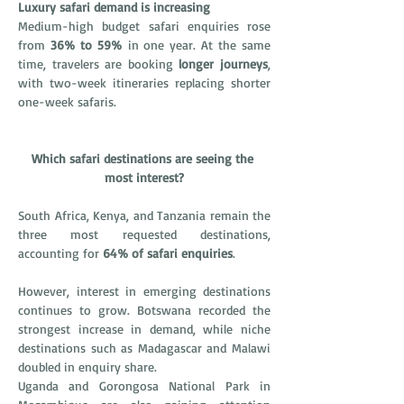
Luxury safari demand is increasing
Medium-high budget safari enquiries rose 
from 
36% to 59%
 in one year. At the same 
time, travelers are booking 
longer journeys
, 
with two-week itineraries replacing shorter 
one-week safaris.
Which safari destinations are seeing the 
most interest?
South Africa, Kenya, and Tanzania remain the 
three most requested destinations, 
accounting for 
64% of safari enquiries
.
However, interest in emerging destinations 
continues to grow. Botswana recorded the 
strongest increase in demand, while niche 
destinations such as Madagascar and Malawi 
doubled in enquiry share.
Uganda and Gorongosa National Park in 