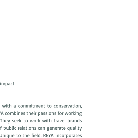
 impact.
d with a commitment to conservation, 
YA combines their passions for working 
They seek to work with travel brands 
public relations can generate quality 
nique to the field, REYA incorporates 