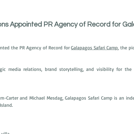
s Appointed PR Agency of Record for Ga
ted the PR Agency of Record for 
Galapagos Safari Camp
, the pi
gic media relations, brand storytelling, and visibility for th
-Carter and Michael Mesdag, Galapagos Safari Camp is an indep
Island.
villa