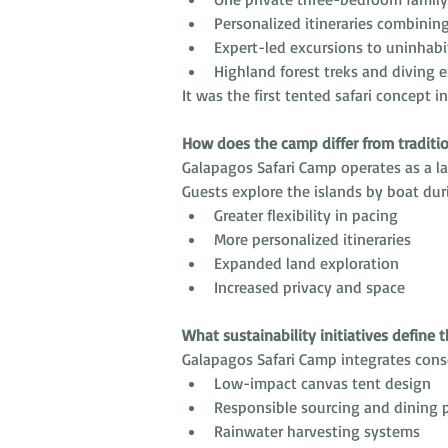
Personalized itineraries combinin
Expert-led excursions to uninhabi
Highland forest treks and diving 
It was the first tented safari concept i
How does the camp differ from traditi
Galapagos Safari Camp operates as a la
Guests explore the islands by boat dur
Greater flexibility in pacing
More personalized itineraries
Expanded land exploration
Increased privacy and space
What sustainability initiatives define 
Galapagos Safari Camp integrates cons
Low-impact canvas tent design
Responsible sourcing and dining p
Rainwater harvesting systems