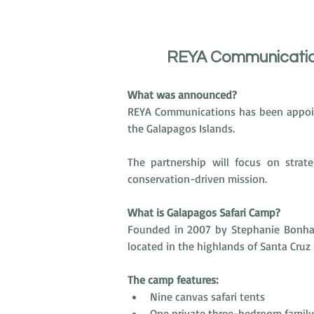
REYA Communication
What was announced?
REYA Communications has been appoin
the Galapagos Islands.
The partnership will focus on strate
conservation-driven mission.
What is Galapagos Safari Camp?
Founded in 2007 by Stephanie Bonham
located in the highlands of Santa Cruz 
The camp features:
Nine canvas safari tents
One private three-bedroom family 