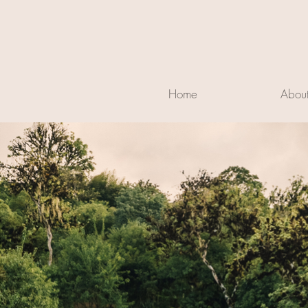
Home
Abou