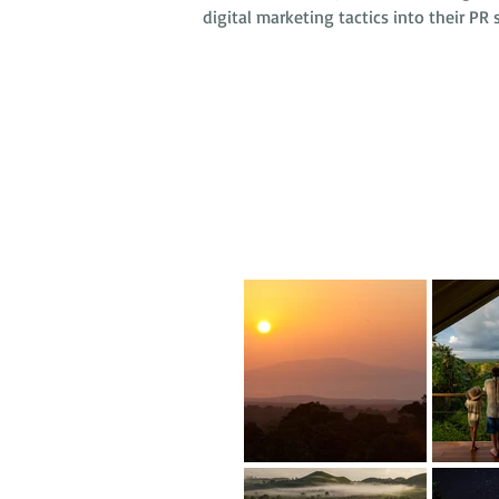
digital marketing tactics into their PR s