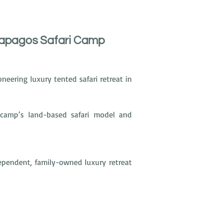
lapagos Safari Camp
oneering luxury tented safari retreat in 
e camp’s land-based safari model and 
endent, family-owned luxury retreat 