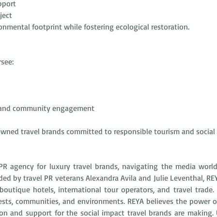
pport
ject
mental footprint while fostering ecological restoration.
see:
n and community engagement
wned travel brands committed to responsible tourism and social
PR agency for luxury travel brands, navigating the media worl
nded by travel PR veterans Alexandra Avila and Julie Leventhal, RE
utique hotels, international tour operators, and travel trade. 
ests, communities, and environments. REYA believes the power of 
on and support for the social impact travel brands are making. U