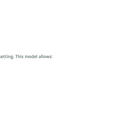
etting. This model allows: