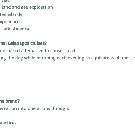
g land and sea exploration
ted islands
experiences
n Latin America.
onal Galapagos cruises?
nd-based alternative to cruise travel.
ing the day while returning each evening to a private wilderness s
the brand?
ervation into operations through:
ractices