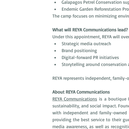
Galapagos Petrel Conservation su
Endemic Garden Reforestation Pro
The camp focuses on minimizing environ
What will REYA Communications lead?
Under this appointment, REYA will over
Strategic media outreach
Brand positioning
Digital-forward PR initiatives
Storytelling around conservatio
REYA represents independent, family-o
About REYA Communications
REYA Communications
 is a boutique 
sustainability, and social impact. Fou
with independent and family-owned bo
providing the best service to their gu
media awareness, as well as recogniti