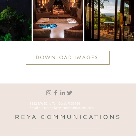
DOWNLOAD IMAGES
8352 NW 52nd Ter, Doral, Fl 33166
Email alexandra@reyacommunications.com
REYA COMMUNICATIONS