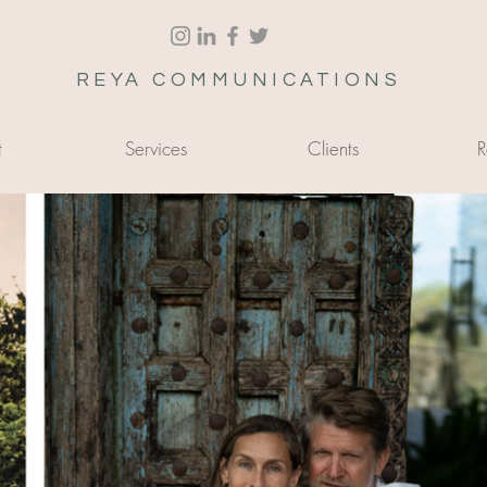
REYA COMMUNICATIONS
t
Services
Clients
R