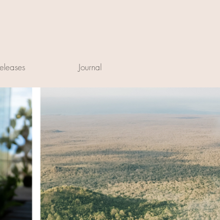
eleases
Journal