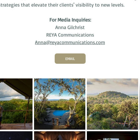
trategies that elevate their clients' visibility to new levels.
For Media Inquiries:
Anna Gilchrist
REYA Communications
Anna@reyacommunications.com
EMAIL